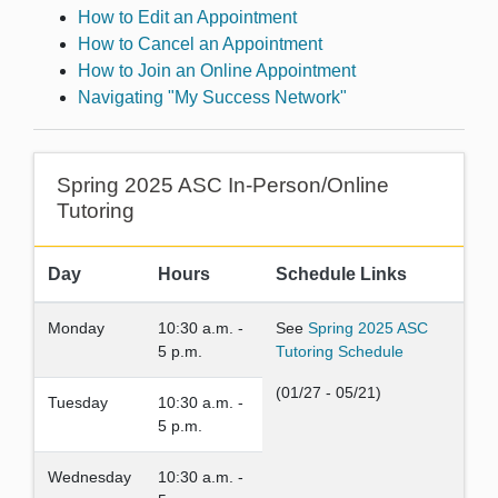
How to Edit an Appointment
How to Cancel an Appointment
How to Join an Online Appointment
Navigating "My Success Network"
Spring 2025 ASC In-Person/Online
Tutoring
Day
Hours
Schedule Links
Monday
10:30 a.m. -
See
Spring 2025 ASC
5 p.m.
Tutoring Schedule
(01/27 - 05/21)
Tuesday
10:30 a.m. -
5 p.m.
Wednesday
10:30 a.m. -