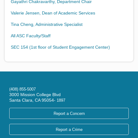
Gayathri Chakravarthy, Department Chair
Valerie Jensen, Dean of Academic Services
Tina Cheng, Administrative Specialist
All ASC Faculty/Staff
SEC 154 (1st floor of Student Engagement Center)
(408) 855-5007
3000 Mission College Blvd
Santa Clara, CA 95054-
1897
Report a Concern
Report a Crime