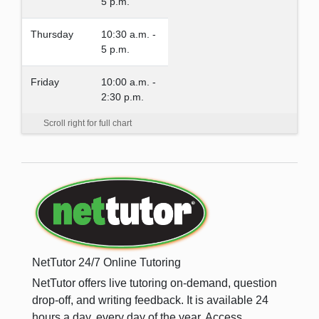
5 p.m.
Thursday
10:30 a.m. -
5 p.m.
Friday
10:00 a.m. -
2:30 p.m.
Scroll right for full chart
NetTutor 24/7 Online Tutoring
NetTutor offers live tutoring on-demand, question
drop-off, and writing feedback. It is available 24
hours a day, every day of the year. Access