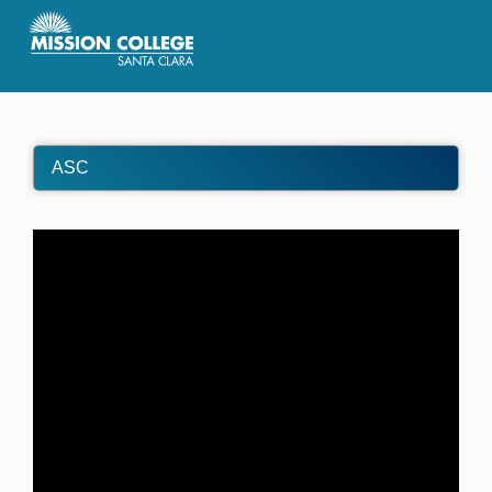
Skip to Main Content
ASC