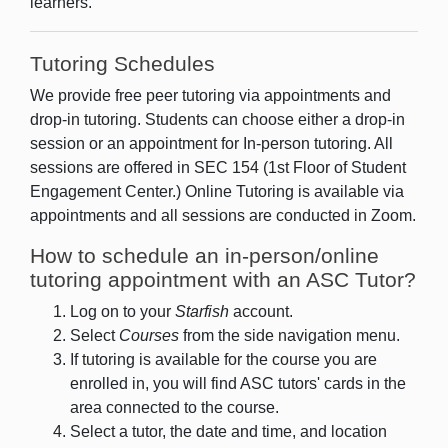
learners.
Tutoring Schedules
We provide free peer tutoring via appointments and
drop-in tutoring. Students can choose either a drop-in
session or an appointment for In-person tutoring. All
sessions are offered in SEC 154 (1st Floor of Student
Engagement Center.) Online Tutoring is available via
appointments and all sessions are conducted in Zoom.
How to schedule an in-person/online
tutoring appointment with an ASC Tutor?
Log on to your
Starfish
account.
Select
Courses
from the side navigation menu.
If tutoring is available for the course you are
enrolled in, you will find ASC tutors' cards in the
area connected to the course.
Select a tutor, the date and time, and location