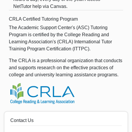
NetTutor help via Canvas.
CRLA Certified Tutoring Program
The Academic Support Center's (ASC) Tutoring
Program is certified by the College Reading and
Learning Association's (CRLA) International Tutor
Training Program Certification (ITTPC).
The CRLA is a professional organization that conducts
and supports research on the effective practices of
college and university learning assistance programs.
Contact Us