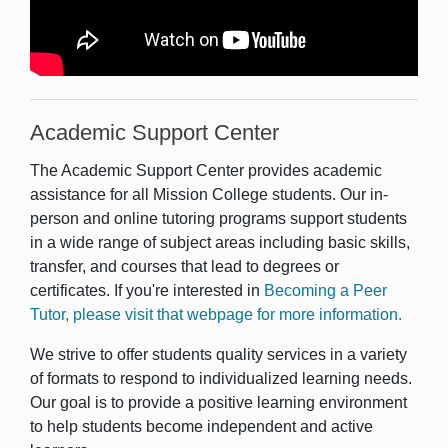
Academic Support Center
The Academic Support Center provides academic
assistance for all Mission College students. Our in-
person and online tutoring programs support students
in a wide range of subject areas including basic skills,
transfer, and courses that lead to degrees or
certificates. If you're interested in
Becoming a Peer
Tutor, please visit that webpage for more information.
We strive to offer students quality services in a variety
of formats to respond to individualized learning needs.
Our goal is to provide a positive learning environment
to help students become independent and active