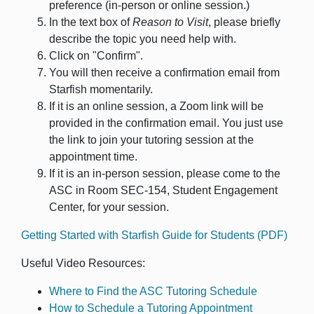
preference (in-person or online session.)
In the text box of
Reason to Visit
, please briefly
describe the topic you need help with.
Click on "Confirm".
You will then receive a confirmation email from
Starfish momentarily.
If it is an online session, a Zoom link will be
provided in the confirmation email. You just use
the link to join your tutoring session at the
appointment time.
If it is an in-person session, please come to the
ASC in Room SEC-154, Student Engagement
Center, for your session.
Getting Started with Starfish Guide for Students (PDF)
Useful Video Resources:
Where to Find the ASC Tutoring Schedule
How to Schedule a Tutoring Appointment