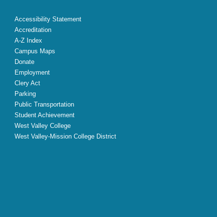
Accessibility Statement
Accreditation
A-Z Index
Campus Maps
Donate
Employment
Clery Act
Parking
Public Transportation
Student Achievement
West Valley College
West Valley-Mission College District
X
Facebook
Instagram
YouTube
LinkedIn