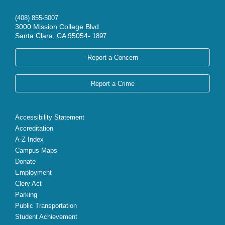
(408) 855-5007
3000 Mission College Blvd
Santa Clara, CA 95054-
1897
Report a Concern
Report a Crime
Accessibility Statement
Accreditation
A-Z Index
Campus Maps
Donate
Employment
Clery Act
Parking
Public Transportation
Student Achievement