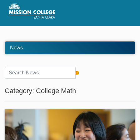
Skip to Main Content
News
Category: College Math