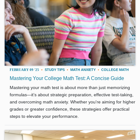
FEBRUARY 09 '25
•
STUDY TIPS
•
MATH ANXIETY
•
COLLEGE MATH
Mastering Your College Math Test: A Concise Guide
Mastering your math test is about more than just memorizing
formulas—it’s about strategic preparation, effective test-taking,
and overcoming math anxiety. Whether you're aiming for higher
grades or greater confidence, these strategies offer practical
steps to elevate your performance.