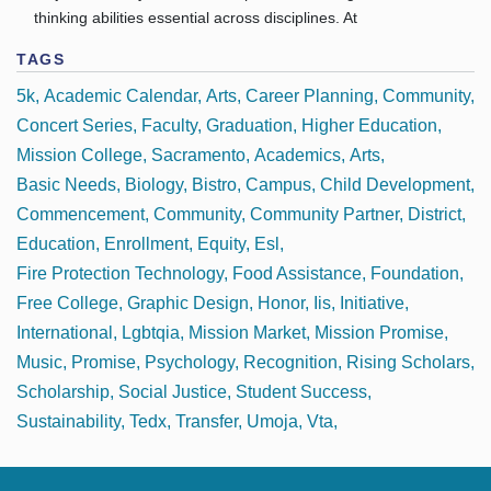
thinking abilities essential across disciplines. At
TAGS
5k
Academic Calendar
Arts
Career Planning
Community
Concert Series
Faculty
Graduation
Higher Education
Mission College
Sacramento
Academics
Arts
Basic Needs
Biology
Bistro
Campus
Child Development
Commencement
Community
Community Partner
District
Education
Enrollment
Equity
Esl
Fire Protection Technology
Food Assistance
Foundation
Free College
Graphic Design
Honor
Iis
Initiative
International
Lgbtqia
Mission Market
Mission Promise
Music
Promise
Psychology
Recognition
Rising Scholars
Scholarship
Social Justice
Student Success
Sustainability
Tedx
Transfer
Umoja
Vta