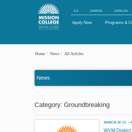
Skip to Main Content
A-Z
CANVAS
CATALOG
Apply Now
Programs & C
Home
News
All Articles
News
Category: Groundbreaking
MARCH 20 '25
•
WVM District