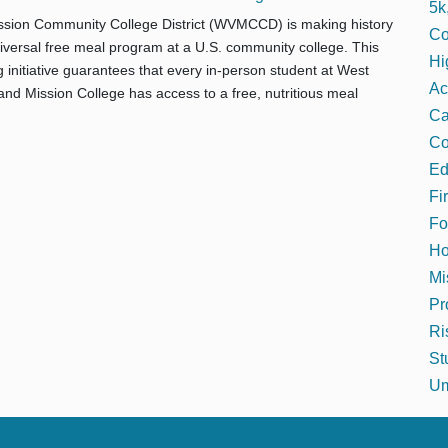
5k
ssion Community College District (WVMCCD) is making history
Co
universal free meal program at a U.S. community college. This
Hi
initiative guarantees that every in-person student at West
Ac
and Mission College has access to a free, nutritious meal
C
Co
Ed
Fi
Fo
Ho
Mi
Pr
Ri
St
Um