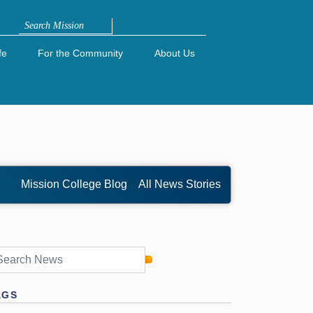
Search
fe
For the Community
About Us
Mission College Blog
All News Stories
AGS