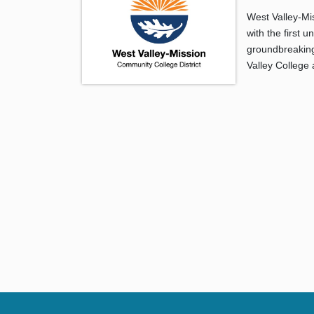
West Valley-Mi
with the first 
groundbreaking 
Valley College 