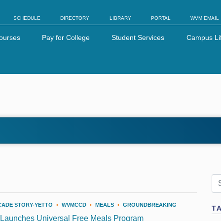
SCHEDULE
DIRECTORY
LIBRARY
PORTAL
WVM EMAIL
ourses
Pay for College
Student Services
Campus Li
CADE STORY-YETTO
•
WVMCCD
•
MEALS
•
GROUNDBREAKING
T
 Launches Universal Free Meals Program