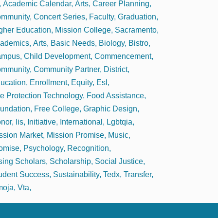
Academic Calendar
Arts
Career Planning
mmunity
Concert Series
Faculty
Graduation
gher Education
Mission College
Sacramento
ademics
Arts
Basic Needs
Biology
Bistro
ampus
Child Development
Commencement
mmunity
Community Partner
District
ucation
Enrollment
Equity
Esl
re Protection Technology
Food Assistance
undation
Free College
Graphic Design
nor
Iis
Initiative
International
Lgbtqia
ssion Market
Mission Promise
Music
omise
Psychology
Recognition
sing Scholars
Scholarship
Social Justice
udent Success
Sustainability
Tedx
Transfer
oja
Vta