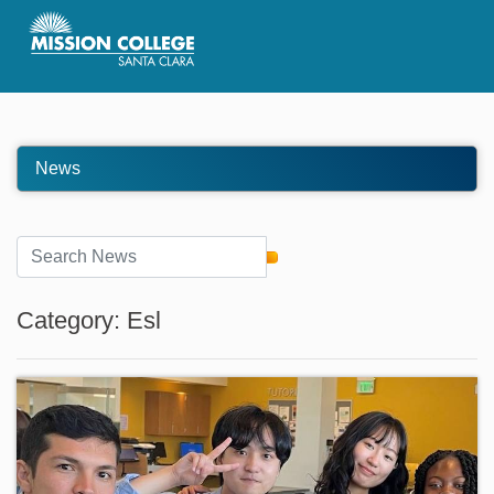
Skip to Main Content
News
Category: Esl