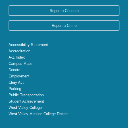
Report a Concern
Report a Crime
Accessibility Statement
Accreditation
A-Z Index
Campus Maps
Donate
Employment
Clery Act
Parking
Public Transportation
Student Achievement
West Valley College
West Valley-Mission College District
X
Facebook
Instagram
YouTube
LinkedIn