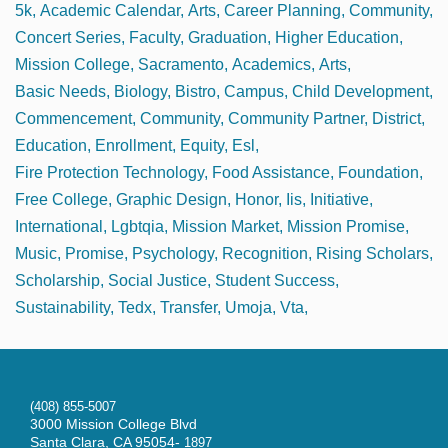
5k
Academic Calendar
Arts
Career Planning
Community
Concert Series
Faculty
Graduation
Higher Education
Mission College
Sacramento
Academics
Arts
Basic Needs
Biology
Bistro
Campus
Child Development
Commencement
Community
Community Partner
District
Education
Enrollment
Equity
Esl
Fire Protection Technology
Food Assistance
Foundation
Free College
Graphic Design
Honor
Iis
Initiative
International
Lgbtqia
Mission Market
Mission Promise
Music
Promise
Psychology
Recognition
Rising Scholars
Scholarship
Social Justice
Student Success
Sustainability
Tedx
Transfer
Umoja
Vta
(408) 855-5007
3000 Mission College Blvd
Santa Clara, CA 95054-
1897