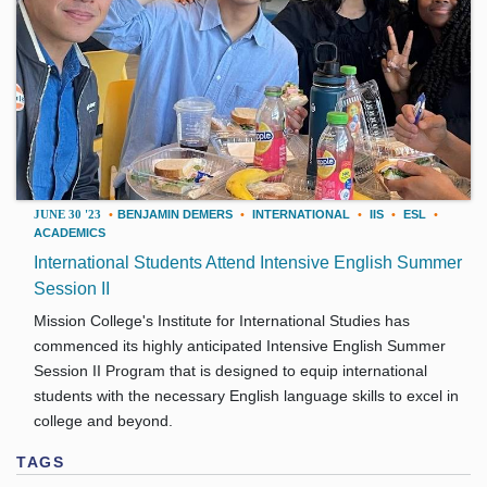
JUNE 30 '23
•
BENJAMIN DEMERS
•
INTERNATIONAL
•
IIS
•
ESL
•
ACADEMICS
International Students Attend Intensive English Summer
Session II
Mission College's Institute for International Studies has
commenced its highly anticipated Intensive English Summer
Session II Program that is designed to equip international
students with the necessary English language skills to excel in
college and beyond.
TAGS