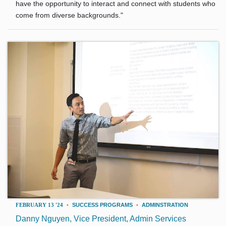
have the opportunity to interact and connect with students who
come from diverse backgrounds."
FEBRUARY 13 '24
•
SUCCESS PROGRAMS
•
ADMINSTRATION
Danny Nguyen, Vice President, Admin Services