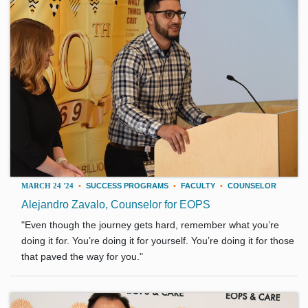
MARCH 24 '24
•
SUCCESS PROGRAMS
•
FACULTY
•
COUNSELOR
Alejandro Zavalo, Counselor for EOPS
"Even though the journey gets hard, remember what you’re
doing it for. You’re doing it for yourself. You’re doing it for those
that paved the way for you."