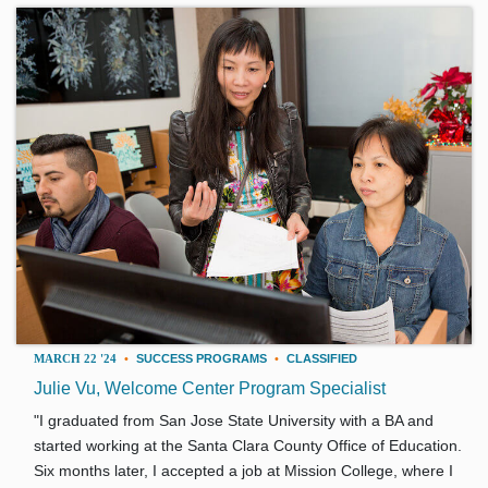
MARCH 22 '24
•
SUCCESS PROGRAMS
•
CLASSIFIED
Julie Vu, Welcome Center Program Specialist
"I graduated from San Jose State University with a BA and
started working at the Santa Clara County Office of Education.
Six months later, I accepted a job at Mission College, where I