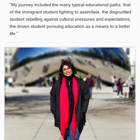
"My journey included the many typical educational paths: that
of the immigrant student fighting to assimilate, the disgruntled
student rebelling against cultural pressures and expectations,
the driven student pursuing education as a means to a better
life."