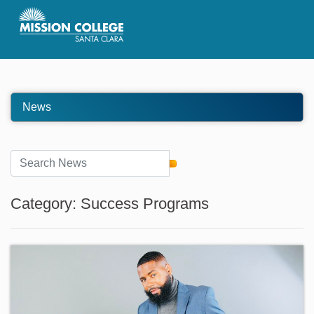
Skip to Main Content
News
Category: Success Programs