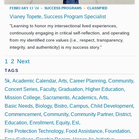
FEBRUARY 13 '24
•
SUCCESS PROGRAMS
•
CLASSIFIED
Vianey Topete, Success Program Specialist
"Learning to honor my intersectional lived experiences,
continuously engaging in critical self-reflection, and operating
from my identified core values (i.e., respect, transparency,
integrity, and authenticity) is my success story."
1
2
Next
TAGS
5k
Academic Calendar
Arts
Career Planning
Community
Concert Series
Faculty
Graduation
Higher Education
Mission College
Sacramento
Academics
Arts
Basic Needs
Biology
Bistro
Campus
Child Development
Commencement
Community
Community Partner
District
Education
Enrollment
Equity
Esl
Fire Protection Technology
Food Assistance
Foundation