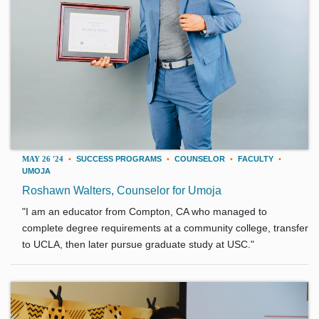
MAY 26 '24
•
SUCCESS PROGRAMS
•
COUNSELOR
•
FACULTY
•
UMOJA
Roshawn Walters, Counselor for Umoja
"I am an educator from Compton, CA who managed to
complete degree requirements at a community college, transfer
to UCLA, then later pursue graduate study at USC."