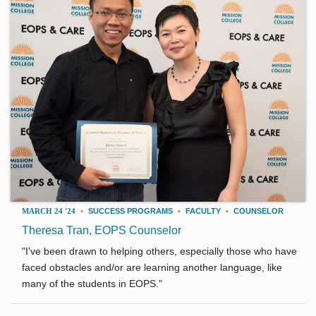
MARCH 24 '24
•
SUCCESS PROGRAMS
•
FACULTY
•
COUNSELOR
Theresa Tran, EOPS Counselor
"I've been drawn to helping others, especially those who have
faced obstacles and/or are learning another language, like
many of the students in EOPS."