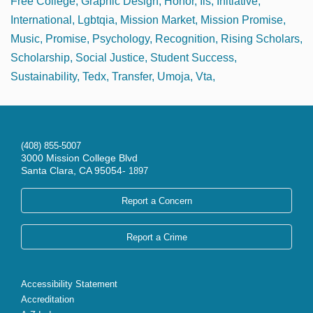
Free College
Graphic Design
Honor
Iis
Initiative
International
Lgbtqia
Mission Market
Mission Promise
Music
Promise
Psychology
Recognition
Rising Scholars
Scholarship
Social Justice
Student Success
Sustainability
Tedx
Transfer
Umoja
Vta
(408) 855-5007
3000 Mission College Blvd
Santa Clara, CA 95054-
1897
Report a Concern
Report a Crime
Accessibility Statement
Accreditation