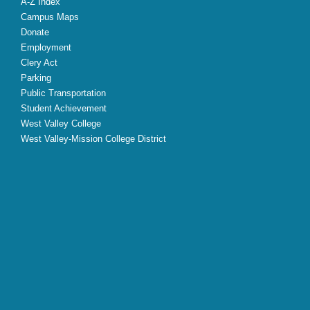
A-Z Index
Campus Maps
Donate
Employment
Clery Act
Parking
Public Transportation
Student Achievement
West Valley College
West Valley-Mission College District
X
Facebook
Instagram
YouTube
LinkedIn