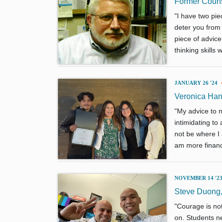
Former Counse
"I have two piec
deter you from
piece of advice 
thinking skills
JANUARY 26 '24
Veronica Han
"My advice to n
intimidating to
not be where I 
am more financi
NOVEMBER 14 '2
Steve Duong,
"Courage is not
on. Students ne