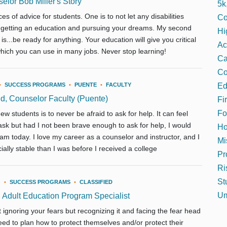
lor Bob Miller's Story
5k
es of advice for students. One is to not let any disabilities
Co
 getting an education and pursuing your dreams. My second
Hi
is...be ready for anything. Your education will give you critical
Ac
 which you can use in many jobs. Never stop learning!
C
Co
Ed
•
SUCCESS PROGRAMS
•
PUENTE
•
FACULTY
d, Counselor Faculty (Puente)
Fi
Fo
ew students is to never be afraid to ask for help. It can feel
 ask but had I not been brave enough to ask for help, I would
Ho
am today. I love my career as a counselor and instructor, and I
Mi
ally stable than I was before I received a college
Pr
Ri
St
3
•
SUCCESS PROGRAMS
•
CLASSIFIED
Um
 Adult Education Program Specialist
 ignoring your fears but recognizing it and facing the fear head
ed to plan how to protect themselves and/or protect their