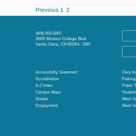
Previous
1
2
(408) 855-5007
3000 Mission College Blvd
Santa Clara, CA 95054-
1897
Accessibility Statement
Clery A
Accreditation
Parking
A-Z Index
Public 
Campus Maps
Student
Donate
West Va
Employment
West Va
X
Facebook
Instagram
YouTube
LinkedIn