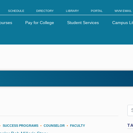
SCHEDULE
DIRECTORY
LIBRARY
PORTAL
WVM EMAIL
ourses
Pay for College
Student Services
Campus Li
T
•
SUCCESS PROGRAMS
•
COUNSELOR
•
FACULTY