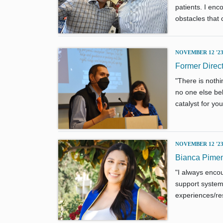
patients. I en
obstacles that 
NOVEMBER 12 '2
Former Dire
"There is noth
no one else bel
catalyst for yo
NOVEMBER 12 '2
Bianca Pimen
"I always encou
support system 
experiences/res