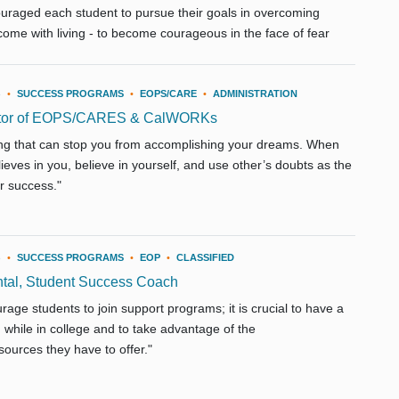
couraged each student to pursue their goals in overcoming
come with living - to become courageous in the face of fear
3
•
SUCCESS PROGRAMS
•
EOPS/CARE
•
ADMINISTRATION
ctor of EOPS/CARES & CalWORKs
ing that can stop you from accomplishing your dreams. When
ieves in you, believe in yourself, and use other’s doubts as the
ur success."
3
•
SUCCESS PROGRAMS
•
EOP
•
CLASSIFIED
tal, Student Success Coach
rage students to join support programs; it is crucial to have a
while in college and to take advantage of the
ources they have to offer."