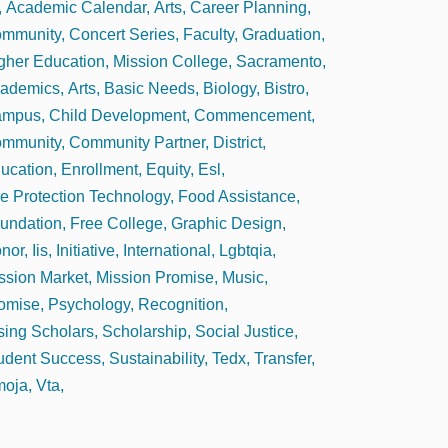
Academic Calendar
Arts
Career Planning
mmunity
Concert Series
Faculty
Graduation
gher Education
Mission College
Sacramento
ademics
Arts
Basic Needs
Biology
Bistro
ampus
Child Development
Commencement
mmunity
Community Partner
District
ucation
Enrollment
Equity
Esl
re Protection Technology
Food Assistance
undation
Free College
Graphic Design
nor
Iis
Initiative
International
Lgbtqia
ssion Market
Mission Promise
Music
omise
Psychology
Recognition
sing Scholars
Scholarship
Social Justice
udent Success
Sustainability
Tedx
Transfer
oja
Vta