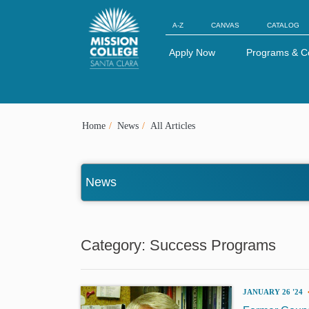
Skip to Main Content
A-Z
CANVAS
CATALOG
Apply Now
Programs & C
Home
News
All Articles
News
Category: Success Programs
JANUARY 26 '24