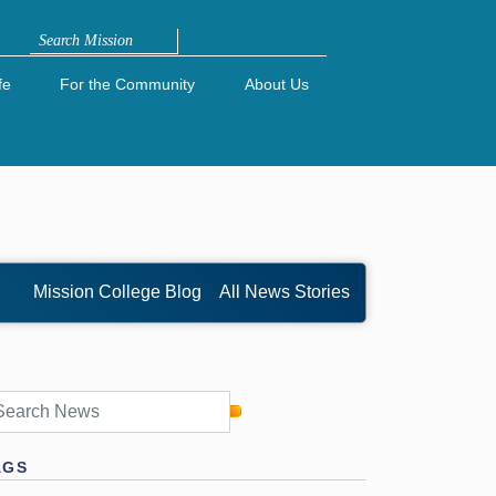
Search
fe
For the Community
About Us
Mission College Blog
All News Stories
AGS