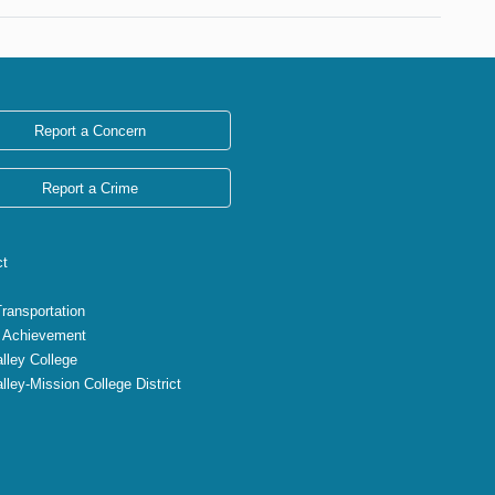
Report a Concern
Report a Crime
ct
Transportation
 Achievement
lley College
lley-Mission College District