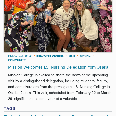
FEBRUARY 19 '24
•
BENJAMIN DEMERS
•
VISIT
•
SPRING
•
COMMUNITY
Mission Welcomes I.S. Nursing Delegation from Osaka
Mission College is excited to share the news of the upcoming
visit by a distinguished delegation, including students, faculty,
and administrators from the prestigious I.S. Nursing College in
Osaka, Japan. This visit, scheduled from February 22 to March
29, signifies the second year of a valuable
TAGS