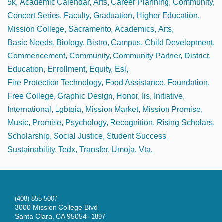
5k
Academic Calendar
Arts
Career Planning
Community
Concert Series
Faculty
Graduation
Higher Education
Mission College
Sacramento
Academics
Arts
Basic Needs
Biology
Bistro
Campus
Child Development
Commencement
Community
Community Partner
District
Education
Enrollment
Equity
Esl
Fire Protection Technology
Food Assistance
Foundation
Free College
Graphic Design
Honor
Iis
Initiative
International
Lgbtqia
Mission Market
Mission Promise
Music
Promise
Psychology
Recognition
Rising Scholars
Scholarship
Social Justice
Student Success
Sustainability
Tedx
Transfer
Umoja
Vta
(408) 855-5007
3000 Mission College Blvd
Santa Clara, CA 95054-
1897