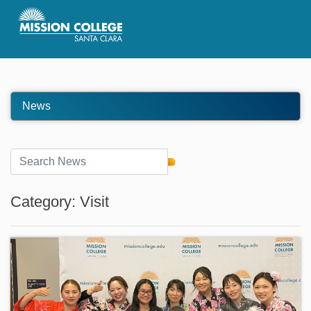
Skip to Main Content
News
Category: Visit