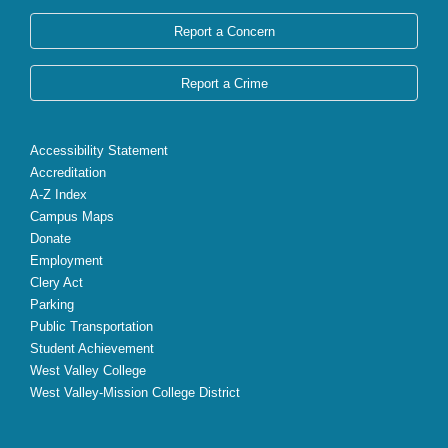
Report a Concern
Report a Crime
Accessibility Statement
Accreditation
A-Z Index
Campus Maps
Donate
Employment
Clery Act
Parking
Public Transportation
Student Achievement
West Valley College
West Valley-Mission College District
X
Facebook
Instagram
YouTube
LinkedIn