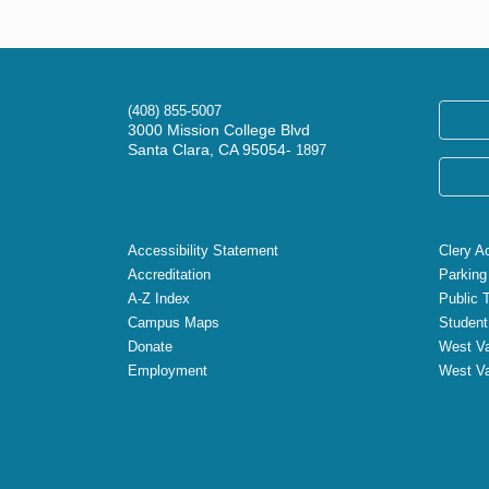
(408) 855-5007
3000 Mission College Blvd
Santa Clara, CA 95054-
1897
Accessibility Statement
Clery A
Accreditation
Parking
A-Z Index
Public 
Campus Maps
Student
Donate
West Va
Employment
West Va
X
Facebook
Instagram
YouTube
LinkedIn