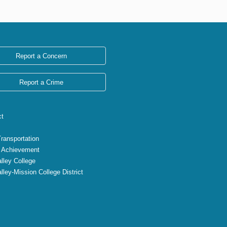
Report a Concern
Report a Crime
ct
Transportation
 Achievement
lley College
lley-Mission College District