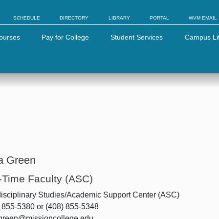
SCHEDULE
DIRECTORY
LIBRARY
PORTAL
WVM EMAIL
ourses
Pay for College
Student Services
Campus Li
a Green
l-Time Faculty (ASC)
disciplinary Studies/Academic Support Center (ASC)
 855-5380 or (408) 855-5348
.green@missioncollege.edu