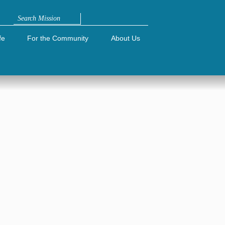
Search
fe
For the Community
About Us