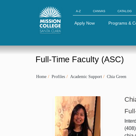
Skip to Main Content
A-Z
CANVAS
CATALOG
Apply Now
Programs & C
Full-Time Faculty (ASC)
Home
Profiles
Academic Support
Chia Green
Chi
Ful
Inter
(408)
chia