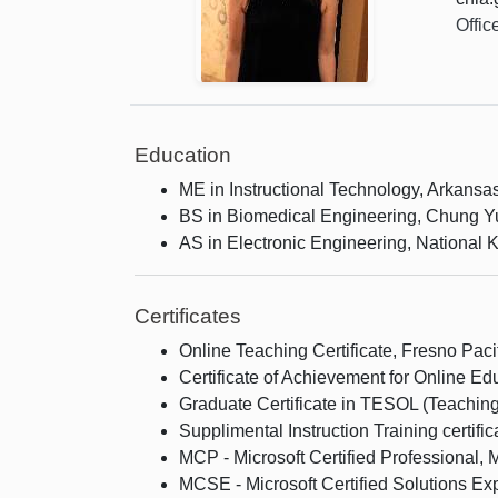
Offic
Education
ME in Instructional Technology, Arkansa
BS in Biomedical Engineering, Chung Yu
AS in Electronic Engineering, National K
Certificates
Online Teaching Certificate, Fresno Pacif
Certificate of Achievement for Online 
Graduate Certificate in TESOL (Teaching
Supplimental Instruction Training certifi
MCP - Microsoft Certified Professional, M
MCSE - Microsoft Certified Solutions Exp