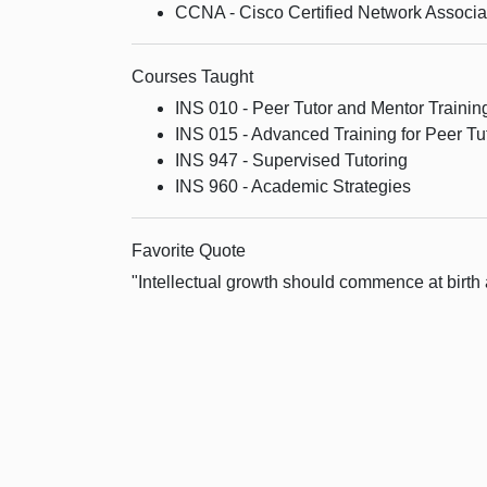
CCNA - Cisco Certified Network Associa
Courses Taught
INS 010 - Peer Tutor and Mentor Trainin
INS 015 - Advanced Training for Peer Tu
INS 947 - Supervised Tutoring
INS 960 - Academic Strategies
Favorite Quote
"Intellectual growth should commence at birth 