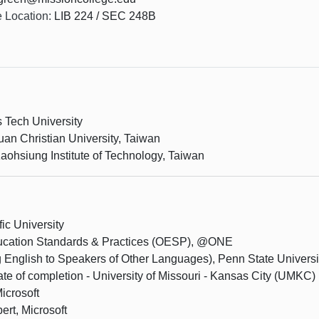
e Location:
LIB 224 / SEC 248B
s Tech University
an Christian University, Taiwan
aohsiung Institute of Technology, Taiwan
ic University
Education Standards & Practices (OESP), @ONE
 English to Speakers of Other Languages), Penn State Universi
cate of completion - University of Missouri - Kansas City (UMKC)
icrosoft
ert, Microsoft