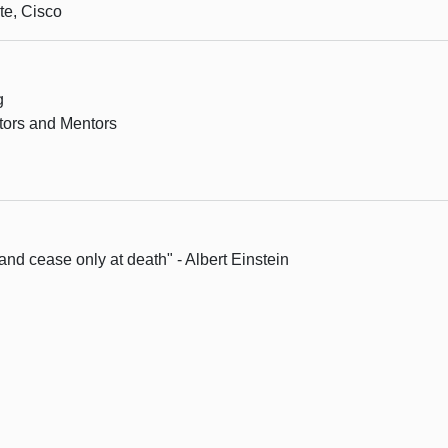
te, Cisco
g
tors and Mentors
and cease only at death" - Albert Einstein