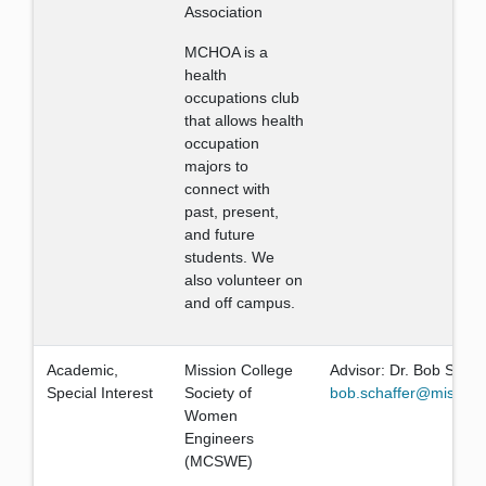
Association
MCHOA is a
health
occupations club
that allows health
occupation
majors to
connect with
past, present,
and future
students. We
also volunteer on
and off campus.
Academic,
Mission College
Advisor: Dr. Bob Schaf
Special Interest
Society of
bob.schaffer@mission
Women
Engineers
(MCSWE)