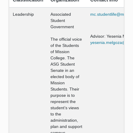
Leadership
Associated
mc.studentlife@missio
Student
Government
Advisor: Yesenia Melg
The official voice
yesenia.melgoza@miss
of the Students
of Mission
College. The
ASG Student
Senate in an
elected body of
Mission
Students. Their
purpose is to
represent the
student’s views
to the
administration,
plan and support
campus