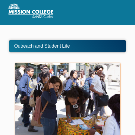
Skip to Main Content
Outreach and Student Life