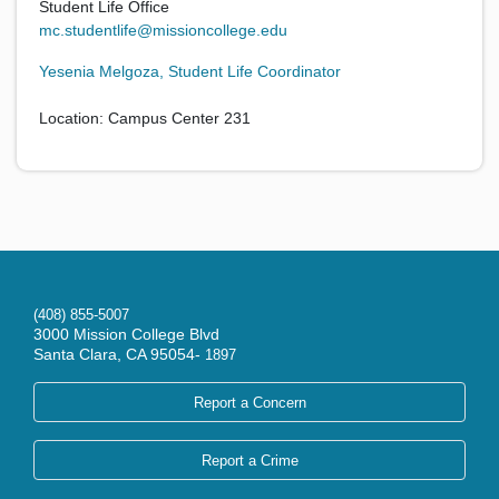
Student Life Office
mc.studentlife@missioncollege.edu
Yesenia Melgoza, Student Life Coordinator
Location: Campus Center 231
(408) 855-5007
3000 Mission College Blvd
Santa Clara, CA 95054-
1897
Report a Concern
Report a Crime