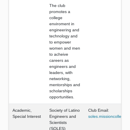
The club
promotes a
college
enviroment in
engineering and
technology and
to empower
women and men
to acheive
careers as
engineers and
leaders, with
networking,
mentorships and
scholarships
opportunities.
Academic,
Society of Latino
Club Email:
Special Interest
Engineers and
soles.missioncollege
Scientists
(SOLES)