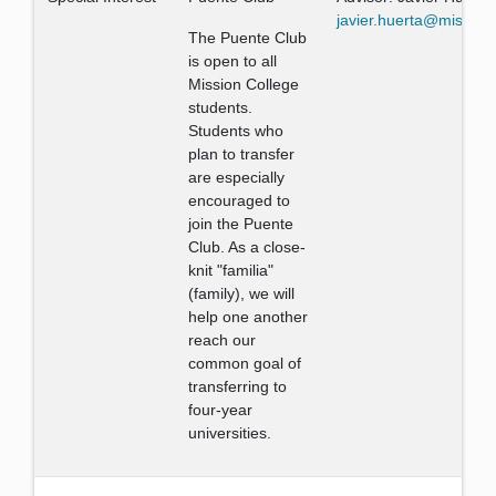
javier.huerta@mission
The Puente Club
is open to all
Mission College
students.
Students who
plan to transfer
are especially
encouraged to
join the Puente
Club. As a close-
knit "familia"
(family), we will
help one another
reach our
common goal of
transferring to
four-year
universities.