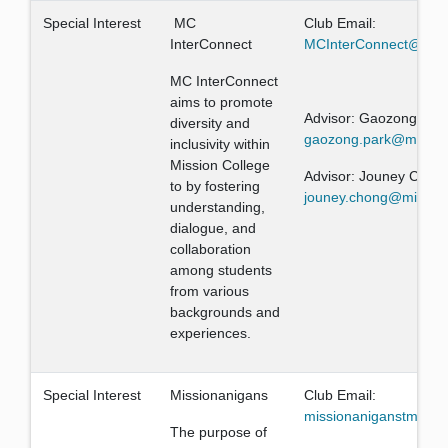
Special Interest
MC
Club Email:
InterConnect
MCInterConnect@gma
MC InterConnect
aims to promote
Advisor: Gaozong Par
diversity and
gaozong.park@mission
inclusivity within
Mission College
Advisor: Jouney Chon
to by fostering
jouney.chong@mission
understanding,
dialogue, and
collaboration
among students
from various
backgrounds and
experiences.
Special Interest
Missionanigans
Club Email:
missionaniganstm@mis
The purpose of