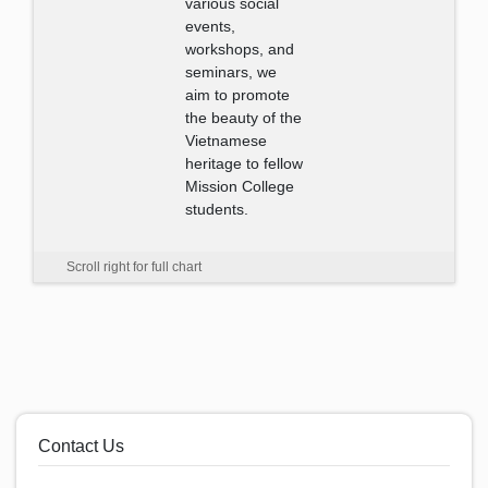
various social
events,
workshops, and
seminars, we
aim to promote
the beauty of the
Vietnamese
heritage to fellow
Mission College
students.
Scroll right for full chart
Contact Us