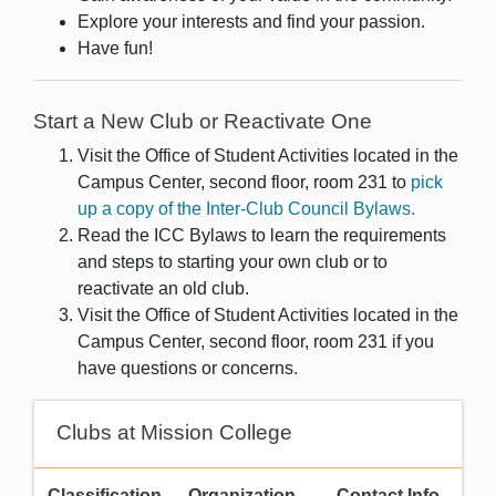
Explore your interests and find your passion.
Have fun!
Start a New Club or Reactivate One
Visit the Office of Student Activities located in the
Campus Center, second floor, room 231 to
pick
up a copy of the Inter-Club Council Bylaws.
Read the ICC Bylaws to learn the requirements
and steps to starting your own club or to
reactivate an old club.
Visit the Office of Student Activities located in the
Campus Center, second floor, room 231 if you
have questions or concerns.
Clubs at Mission College
Classification
Organization
Contact Info