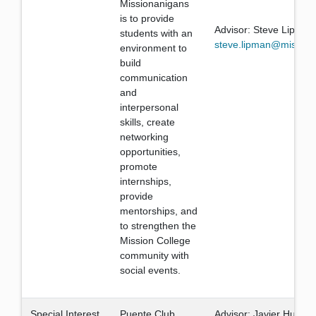
Missionanigans
is to provide
Advisor: Steve Lipman
students with an
steve.lipman@mission
environment to
build
communication
and
interpersonal
skills, create
networking
opportunities,
promote
internships,
provide
mentorships, and
to strengthen the
Mission College
community with
social events.
Special Interest
Puente Club
Advisor: Javier Huerta