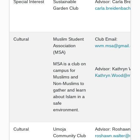
Special Interest
Sustainable
Advisor: Carla Breide
Garden Club
carla.breidenbach@mi
Cultural
Muslim Student
Club Email:
Association
wvm.msa@gmail.com
(MSA)
MSA is a club on
Advisor: Kathryn Woo
campus for
Kathryn.Wood@missio
Muslims and
Non-Muslims to
gather and learn
about Islam in a
safe
environment.
Cultural
Umoja
Advisor: Roshawn Wal
Community Club
roshawn.walter@missi