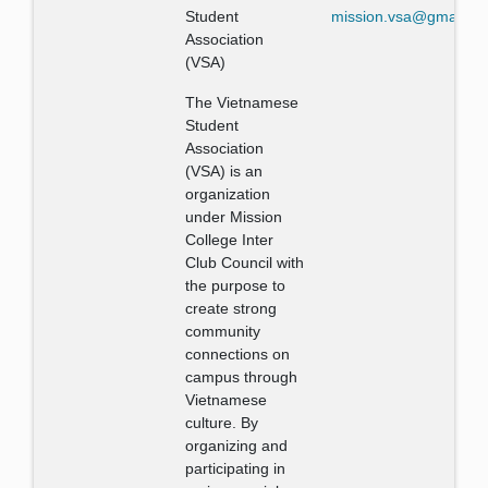
Student
mission.vsa@gmail.c
Association
(VSA)
The Vietnamese
Student
Association
(VSA) is an
organization
under Mission
College Inter
Club Council with
the purpose to
create strong
community
connections on
campus through
Vietnamese
culture. By
organizing and
participating in