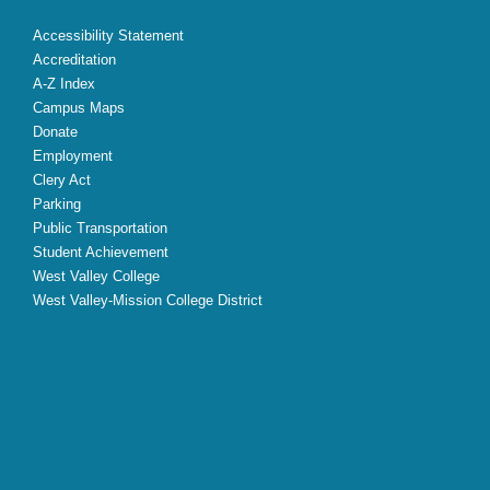
Accessibility Statement
Accreditation
A-Z Index
Campus Maps
Donate
Employment
Clery Act
Parking
Public Transportation
Student Achievement
West Valley College
West Valley-Mission College District
X
Facebook
Instagram
YouTube
LinkedIn