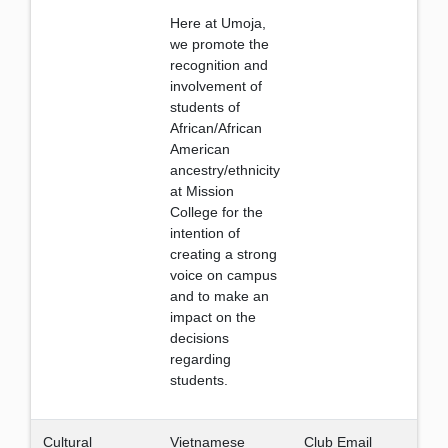
Here at Umoja,
we promote the
recognition and
involvement of
students of
African/African
American
ancestry/ethnicity
at Mission
College for the
intention of
creating a strong
voice on campus
and to make an
impact on the
decisions
regarding
students.
Cultural
Vietnamese
Club Email