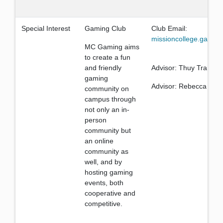
Special Interest
Gaming Club
Club Email:
missioncollege.gamin
MC Gaming aims
to create a fun
and friendly
Advisor: Thuy Trang
gaming
Advisor: Rebecca Tran
community on
campus through
not only an in-
person
community but
an online
community as
well, and by
hosting gaming
events, both
cooperative and
competitive.