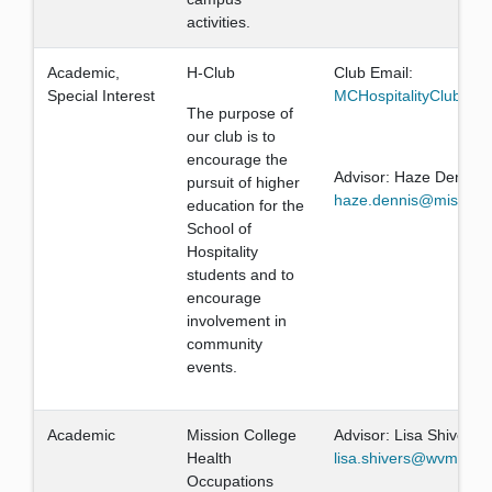
activities.
Academic,
H-Club
Club Email:
Special Interest
MCHospitalityClub@g
The purpose of
our club is to
encourage the
Advisor: Haze Dennis
pursuit of higher
haze.dennis@missionc
education for the
School of
Hospitality
students and to
encourage
involvement in
community
events.
Academic
Mission College
Advisor: Lisa Shivers
Health
lisa.shivers@wvm.edu
Occupations