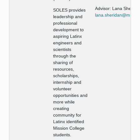
Advisor: Lana Sherida
SOLES provides
lana.sheridan@missio
leadership and
professional
development to
aspiring Latinx
engineers and
scientists
through the
sharing of
resources,
scholarships,
internship and
volunteer
opportunities and
more while
creating
community for
Latinx identified
Mission College
students.