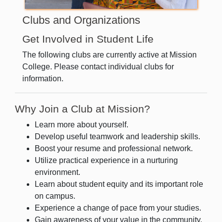
Clubs and Organizations
Get Involved in Student Life
The following clubs are currently active at Mission
College. Please contact individual clubs for
information.
Why Join a Club at Mission?
Learn more about yourself.
Develop useful teamwork and leadership skills.
Boost your resume and professional network.
Utilize practical experience in a nurturing
environment.
Learn about student equity and its important role
on campus.
Experience a change of pace from your studies.
Gain awareness of your value in the community.