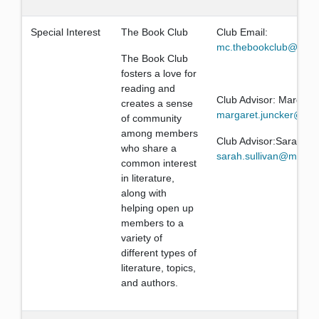
Special Interest
The Book Club
Club Email:
mc.thebookclub@gmai
The Book Club
fosters a love for
reading and
Club Advisor: Margare
creates a sense
margaret.juncker@mis
of community
among members
Club Advisor:Sarah Sul
who share a
sarah.sullivan@missio
common interest
in literature,
along with
helping open up
members to a
variety of
different types of
literature, topics,
and authors.