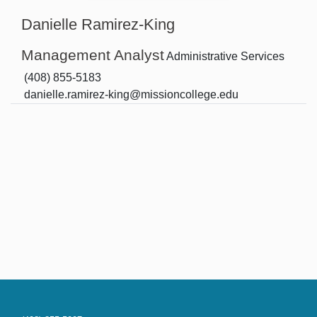
Danielle Ramirez-King
Management Analyst
Administrative Services
(408) 855-5183
danielle.ramirez-king@missioncollege.edu