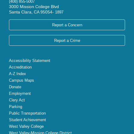
(408) 855-5007
3000 Mission College Blvd
Santa Clara, CA 95054-
1897
Report a Concern
Report a Crime
Accessibility Statement
Accreditation
A-Z Index
Campus Maps
Donate
Employment
Clery Act
Parking
Public Transportation
Student Achievement
West Valley College
West Valley-Mission College District