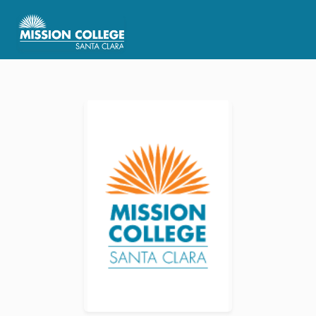
Skip to Main Content