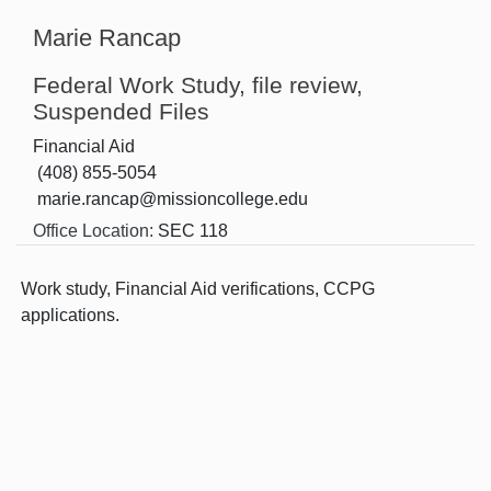
Marie Rancap
Federal Work Study, file review,
Suspended Files
Financial Aid
(408) 855-5054
marie.rancap@missioncollege.edu
Office Location:
SEC 118
Work study, Financial Aid verifications, CCPG
applications.