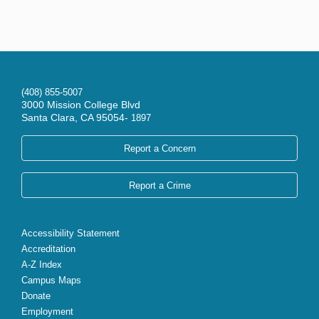
(408) 855-5007
3000 Mission College Blvd
Santa Clara, CA 95054-
1897
Report a Concern
Report a Crime
Accessibility Statement
Accreditation
A-Z Index
Campus Maps
Donate
Employment