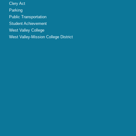
Clery Act
Parking
Public Transportation
Student Achievement
West Valley College
West Valley-Mission College District
X
Facebook
Instagram
YouTube
LinkedIn