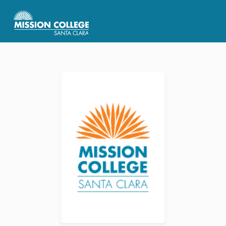
Skip to Main Content