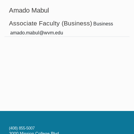
Amado Mabul
Associate Faculty (Business)
Business
amado.mabul@wvm.edu
(408) 855-5007
3000 Mission College Blvd