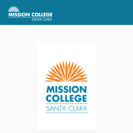
Skip to Main Content