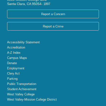
Santa Clara, CA 95054-
1897
Report a Concern
Report a Crime
Accessibility Statement
Accreditation
A-Z Index
Campus Maps
Donate
Employment
Clery Act
Parking
Public Transportation
Student Achievement
West Valley College
West Valley-Mission College District
X
Facebook
Instagram
YouTube
LinkedIn