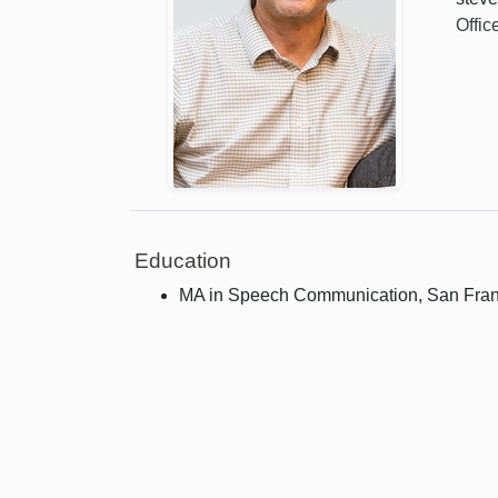
Offic
Education
MA in Speech Communication, San Franci