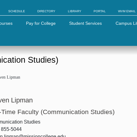
SCHEDULE
DIRECTORY
LIBRARY
PORTAL
WVM EMAIL
ourses
Pay for College
Student Services
Campus Li
ication Studies)
even Lipman
ven Lipman
l-Time Faculty (Communication Studies)
unication Studies
) 855-5044
en.lipman@missioncollege.edu