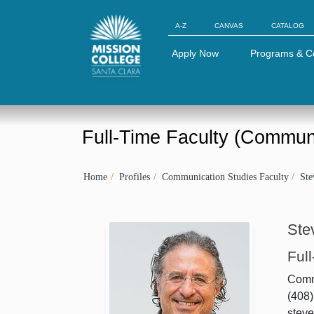
Skip to Main Content
A-Z
CANVAS
CATALOG
Apply Now
Programs & C
Full-Time Faculty (Commun
Home
Profiles
Communication Studies Faculty
St
Ste
Ful
Comm
(408
stev