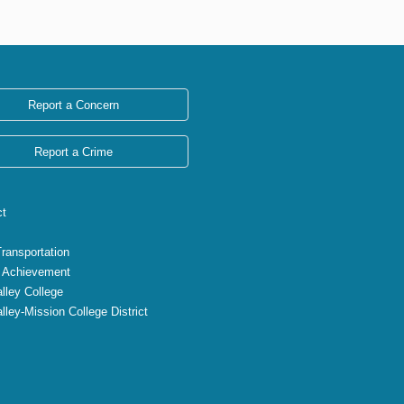
Report a Concern
Report a Crime
ct
Transportation
 Achievement
lley College
lley-Mission College District