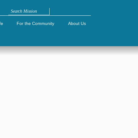
Search
fe
For the Community
About Us