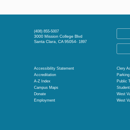
(408) 855-5007
3000 Mission College Blvd
Santa Clara, CA 95054-
1897
Accessibility Statement
Clery A
Accreditation
Parking
A-Z Index
Public 
Campus Maps
Student
Donate
West Va
Employment
West Va
X
Facebook
Instagram
YouTube
LinkedIn