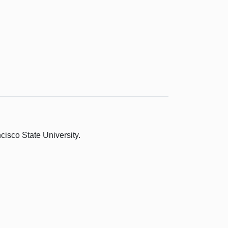
isco State University.