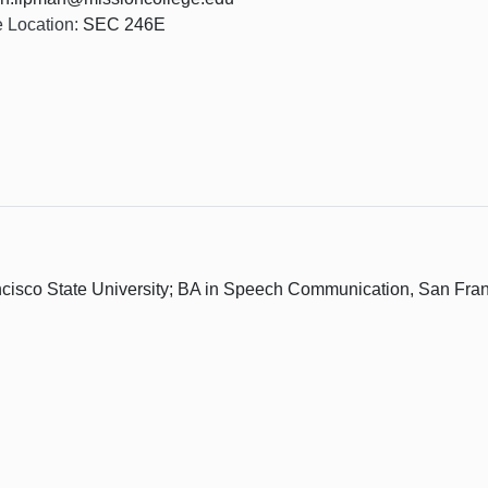
e Location:
SEC 246E
sco State University; BA in Speech Communication, San Franc