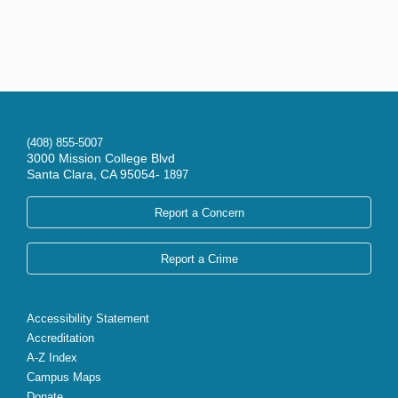
(408) 855-5007
3000 Mission College Blvd
Santa Clara, CA 95054-
1897
Report a Concern
Report a Crime
Accessibility Statement
Accreditation
A-Z Index
Campus Maps
Donate