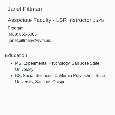
Janet Pittman
Associate Faculty - LSR Instructor
DSPS
Program
(408) 855-5085
janet.pittman@wvm.edu
Education
MS, Experimental Psychology, San Jose State
University
BS, Social Sciences, California Polytechnic State
University, San Luis Obispo