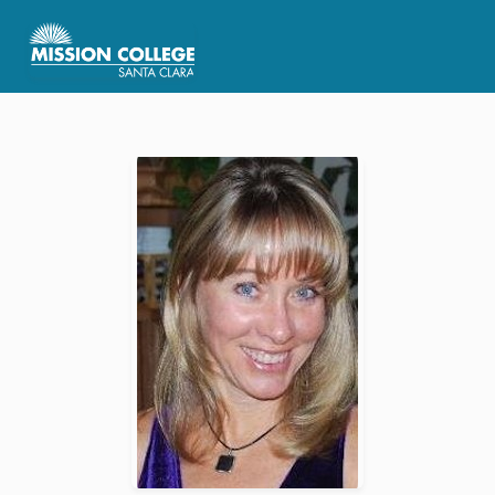
Skip to Main Content