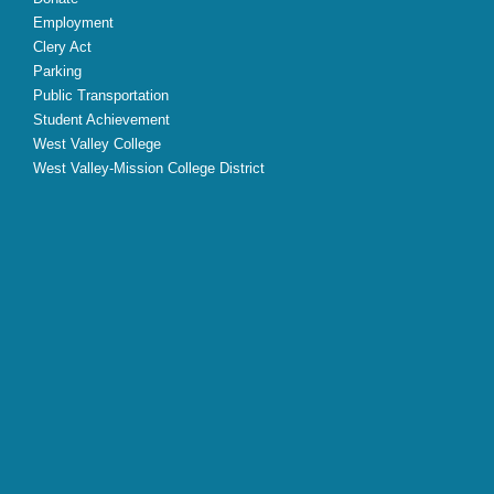
Employment
Clery Act
Parking
Public Transportation
Student Achievement
West Valley College
West Valley-Mission College District
X
Facebook
Instagram
YouTube
LinkedIn