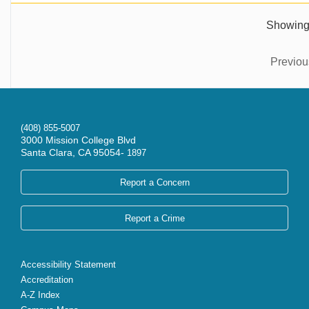
Showing 
Previou
(408) 855-5007
3000 Mission College Blvd
Santa Clara, CA 95054-
1897
Report a Concern
Report a Crime
Accessibility Statement
Accreditation
A-Z Index