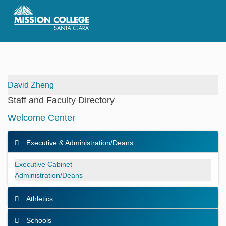
Skip to Main Content
David Zheng
Staff and Faculty Directory
Welcome Center
Executive & Administration/Deans
Executive & Administration/Deans
Executive Cabinet
Administration/Deans
Athletics
Schools