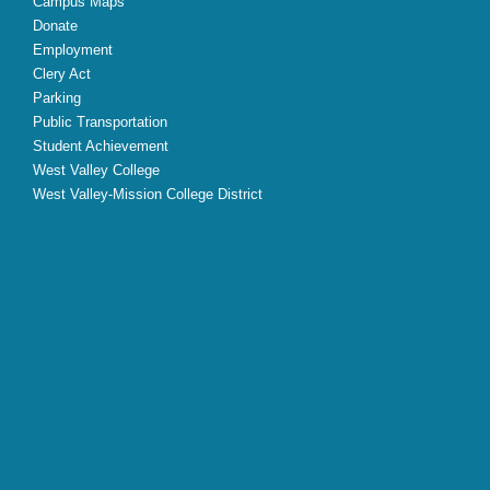
Campus Maps
Donate
Employment
Clery Act
Parking
Public Transportation
Student Achievement
West Valley College
West Valley-Mission College District
X
Facebook
Instagram
YouTube
LinkedIn