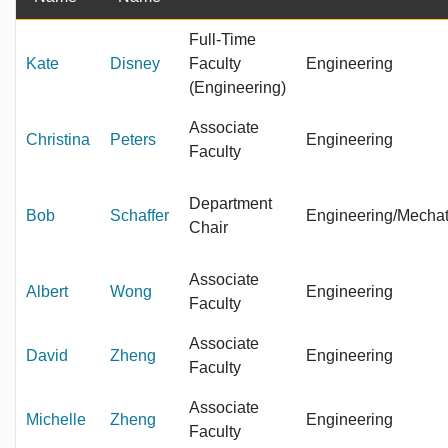
Full-Time
Kate
Disney
Faculty
Engineering
(Engineering)
Associate
Christina
Peters
Engineering
Faculty
Department
Bob
Schaffer
Engineering/Mechat
Chair
Associate
Albert
Wong
Engineering
Faculty
Associate
David
Zheng
Engineering
Faculty
Associate
Michelle
Zheng
Engineering
Faculty