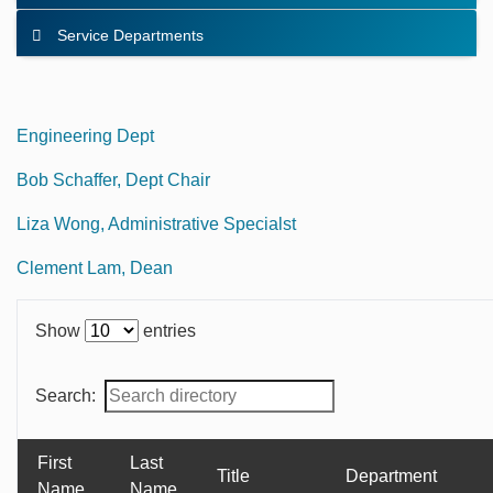
Service Departments
Engineering Dept
Bob Schaffer, Dept Chair
Liza Wong, Administrative Specialst
Clement Lam, Dean
Show
entries
Search:
First
Last
Title
Department
Name
Name