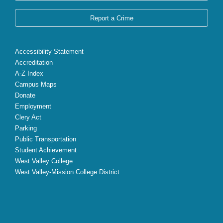
Report a Crime
Accessibility Statement
Accreditation
A-Z Index
Campus Maps
Donate
Employment
Clery Act
Parking
Public Transportation
Student Achievement
West Valley College
West Valley-Mission College District
X
Facebook
Instagram
YouTube
LinkedIn