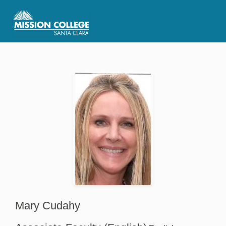
Skip to Main Content
Mary Cudahy