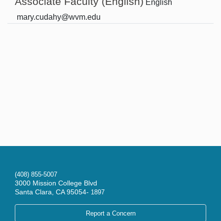
Associate Faculty (English)
English
mary.cudahy@wvm.edu
(408) 855-5007
3000 Mission College Blvd
Santa Clara, CA 95054-
1897
Report a Concern