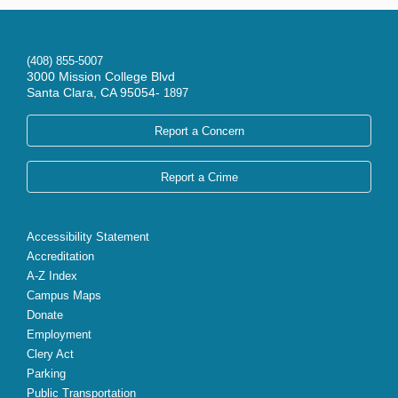
(408) 855-5007
3000 Mission College Blvd
Santa Clara, CA 95054-
1897
Report a Concern
Report a Crime
Accessibility Statement
Accreditation
A-Z Index
Campus Maps
Donate
Employment
Clery Act
Parking
Public Transportation