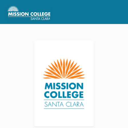
Skip to Main Content