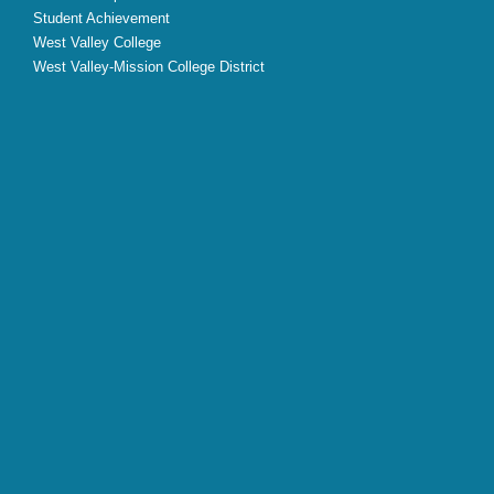
Student Achievement
West Valley College
West Valley-Mission College District
X
Facebook
Instagram
YouTube
LinkedIn