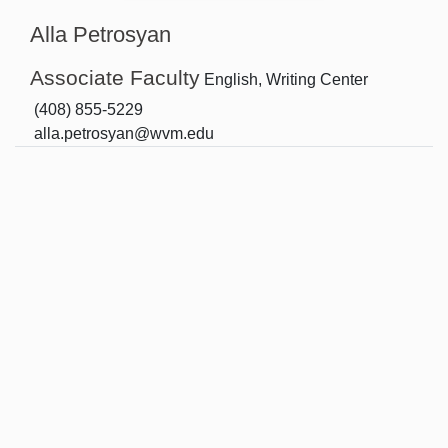
Alla Petrosyan
Associate Faculty
English, Writing Center
(408) 855-5229
alla.petrosyan@wvm.edu