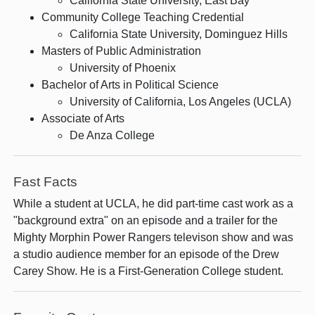
California State University, East Bay
Community College Teaching Credential
California State University, Dominguez Hills
Masters of Public Administration
University of Phoenix
Bachelor of Arts in Political Science
University of California, Los Angeles (UCLA)
Associate of Arts
De Anza College
Fast Facts
While a student at UCLA, he did part-time cast work as a
"background extra" on an episode and a trailer for the
Mighty Morphin Power Rangers televison show and was
a studio audience member for an episode of the Drew
Carey Show. He is a First-Generation College student.