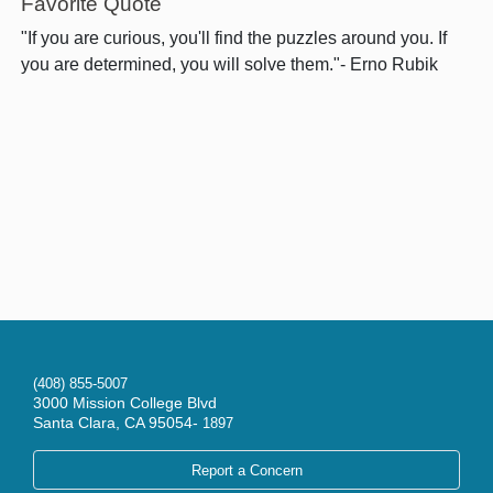
Favorite Quote
"If you are curious, you'll find the puzzles around you. If
you are determined, you will solve them."- Erno Rubik
(408) 855-5007
3000 Mission College Blvd
Santa Clara, CA 95054-
1897
Report a Concern