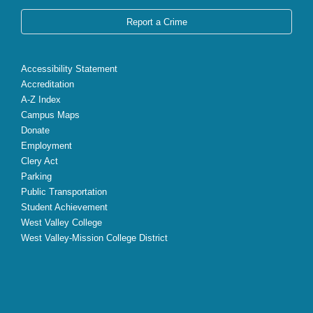
Report a Crime
Accessibility Statement
Accreditation
A-Z Index
Campus Maps
Donate
Employment
Clery Act
Parking
Public Transportation
Student Achievement
West Valley College
West Valley-Mission College District
X
Facebook
Instagram
YouTube
LinkedIn