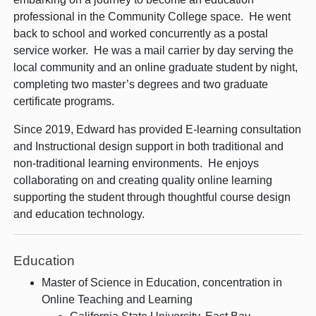
professional in the Community College space. He went
back to school and worked concurrently as a postal
service worker. He was a mail carrier by day serving the
local community and an online graduate student by night,
completing two master’s degrees and two graduate
certificate programs.
Since 2019, Edward has provided E-learning consultation
and Instructional design support in both traditional and
non-traditional learning environments. He enjoys
collaborating on and creating quality online learning
supporting the student through thoughtful course design
and education technology.
Education
Master of Science in Education, concentration in
Online Teaching and Learning