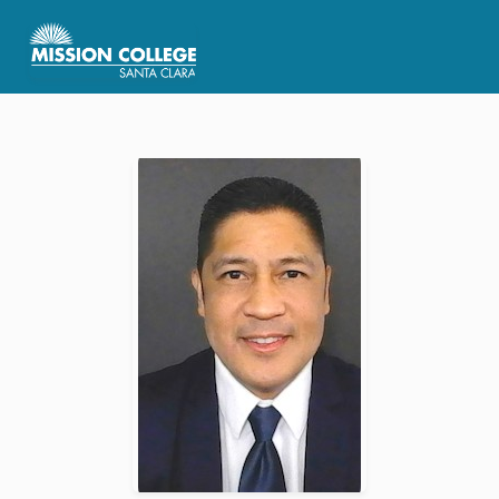
Skip to Main Content