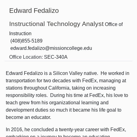
Edward Fedalizo
Instructional Technology Analyst
Office of
Instruction
(408)855-5189
edward.fedalizo@missioncollege.edu
Office Location:
SEC-340A
Edward Fedalizo is a Silicon Valley native. He worked in
transportation for two decades with FedEx, managing at
stations throughout California, taking on increasing
responsibility roles. During his time at FedEx, his love to
teach grew from his organizational learning and
development duties so much it became his life goal to
become an educator.
In 2016, he concluded a twenty-year career with FedEx,
embarking on a journey to become an education