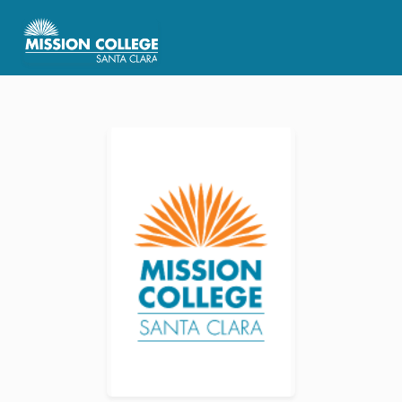
Skip to Main Content