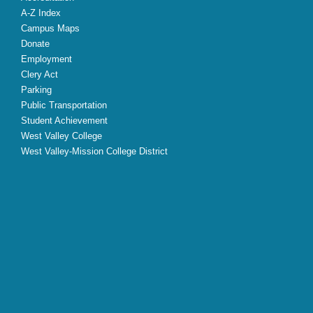
A-Z Index
Campus Maps
Donate
Employment
Clery Act
Parking
Public Transportation
Student Achievement
West Valley College
West Valley-Mission College District
X
Facebook
Instagram
YouTube
LinkedIn