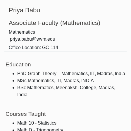
Priya Babu
Associate Faculty (Mathematics)
Mathematics
priya.babu@wvm.edu
Office Location:
GC-114
Education
PhD Graph Theory – Mathematics, IIT, Madras, India
MSc Mathematics, IIT, Madras, INDIA
BSc Mathematics, Meenakshi College, Madras,
India
Courses Taught
Math 10 - Statistics
Math D - Trigonometry