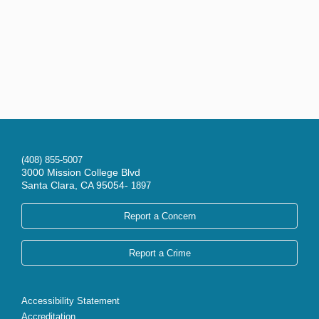
(408) 855-5007
3000 Mission College Blvd
Santa Clara, CA 95054-
1897
Report a Concern
Report a Crime
Accessibility Statement
Accreditation