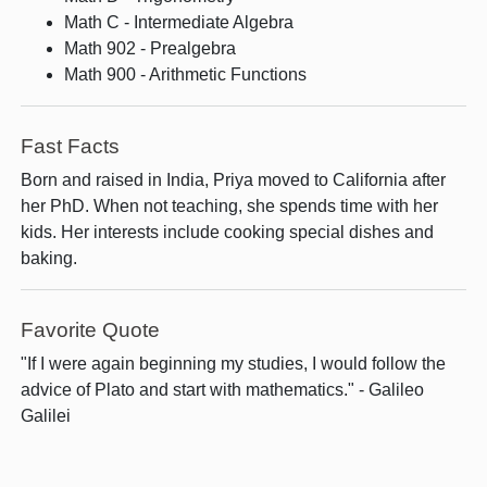
Math C - Intermediate Algebra
Math 902 - Prealgebra
Math 900 - Arithmetic Functions
Fast Facts
Born and raised in India, Priya moved to California after
her PhD. When not teaching, she spends time with her
kids. Her interests include cooking special dishes and
baking.
Favorite Quote
"If I were again beginning my studies, I would follow the
advice of Plato and start with mathematics." - Galileo
Galilei