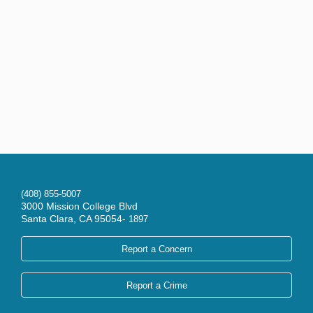
(408) 855-5007
3000 Mission College Blvd
Santa Clara, CA 95054-
1897
Report a Concern
Report a Crime