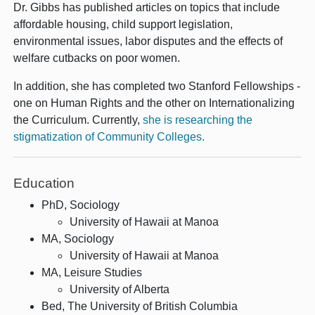
Dr. Gibbs has published articles on topics that include
affordable housing, child support legislation,
environmental issues, labor disputes and the effects of
welfare cutbacks on poor women.
In addition, she has completed two Stanford Fellowships -
one on Human Rights and the other on Internationalizing
the Curriculum. Currently,
she is researching the
stigmatization of Community Colleges.
Education
PhD, Sociology
University of Hawaii at Manoa
MA, Sociology
University of Hawaii at Manoa
MA, Leisure Studies
University of Alberta
Bed, The University of British Columbia