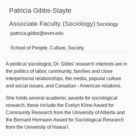
Patricia Gibbs-Stayte
Associate Faculty (Sociology)
Sociology
patricia.gibbs@wvm.edu
School of People, Culture, Society
A political sociologist, Dr. Gibbs' research interests are in
the politics of labor, community, families and close
interpersonal relationships, the media, popular culture
and social issues, and Canadian - American relations.
She holds several academic awards for sociological
research, these include the Evelyn Kline Award for
Community Research from the University of Alberta and
the Bernard Hormann Award for Sociological Research
from the University of Hawai'i.