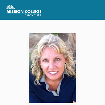
Skip to Main Content