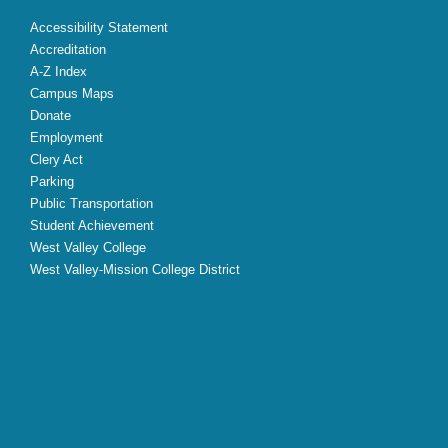
Accessibility Statement
Accreditation
A-Z Index
Campus Maps
Donate
Employment
Clery Act
Parking
Public Transportation
Student Achievement
West Valley College
West Valley-Mission College District
X
Facebook
Instagram
YouTube
LinkedIn