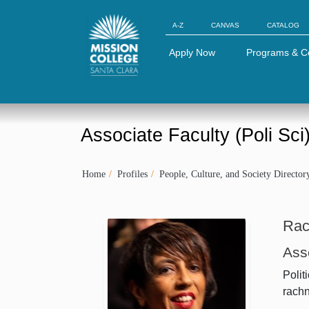
Skip to Main Content
A-Z
CANVAS
CATALOG
Apply Now
Programs & C
Associate Faculty (Poli Sci
Home
Profiles
People, Culture, and Society Director
Rac
Asso
Polit
rach