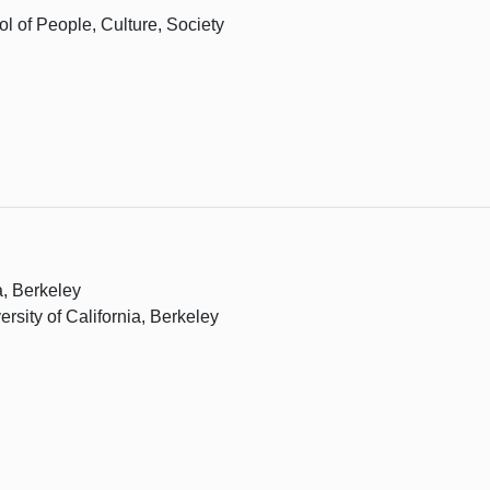
l of People, Culture, Society
a, Berkeley
ersity of California, Berkeley