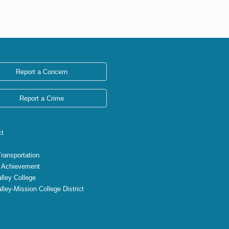
Report a Concern
Report a Crime
ct
Transportation
 Achievement
lley College
lley-Mission College District