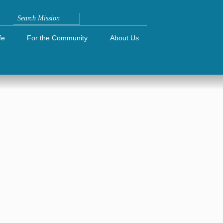
Search
fe
For the Community
About Us