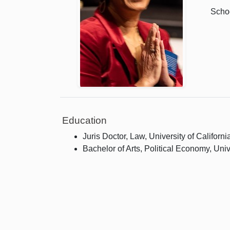
Schoo
Education
Juris Doctor, Law, University of Californi
Bachelor of Arts, Political Economy, Univ