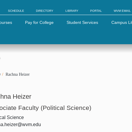
SCHEDULE
DIRECTORY
LIBRARY
PORTAL
WVM EMAIL
ourses
Pay for College
Student Services
Campus Li
)
y
Rachna Heizer
hna Heizer
ciate Faculty (Political Science)
ical Science
na.heizer@wvm.edu