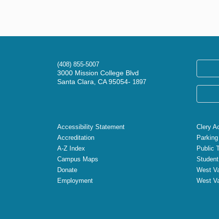
(408) 855-5007
3000 Mission College Blvd
Santa Clara, CA 95054-
1897
Accessibility Statement
Clery A
Accreditation
Parking
A-Z Index
Public 
Campus Maps
Student
Donate
West Va
Employment
West Va
X
Facebook
Instagram
YouTube
LinkedIn