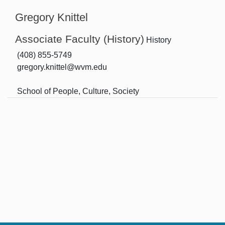
Gregory Knittel
Associate Faculty (History)
History
(408) 855-5749
gregory.knittel@wvm.edu
School of People, Culture, Society