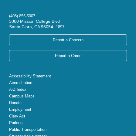
(408) 855-5007
3000 Mission College Blvd
Santa Clara, CA 95054-
1897
Report a Concern
Report a Crime
Accessibility Statement
Accreditation
A-Z Index
Campus Maps
Donate
Employment
Clery Act
Parking
Public Transportation