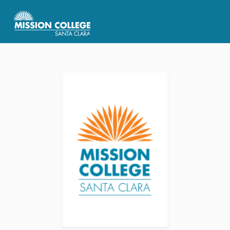
Skip to Main Content