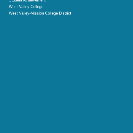
Student Achievement
West Valley College
West Valley-Mission College District
X
Facebook
Instagram
YouTube
LinkedIn