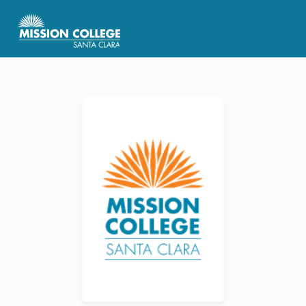
Skip to Main Content