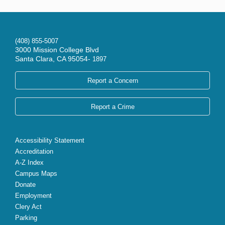
(408) 855-5007
3000 Mission College Blvd
Santa Clara, CA 95054-
1897
Report a Concern
Report a Crime
Accessibility Statement
Accreditation
A-Z Index
Campus Maps
Donate
Employment
Clery Act
Parking