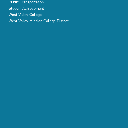
Public Transportation
Student Achievement
West Valley College
West Valley-Mission College District
X
Facebook
Instagram
YouTube
LinkedIn