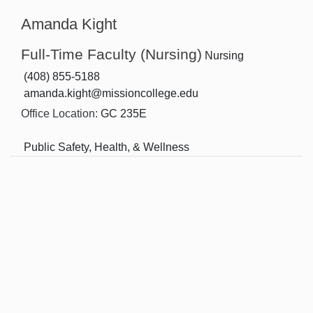
Amanda Kight
Full-Time Faculty (Nursing)
Nursing
(408) 855-5188
amanda.kight@missioncollege.edu
Office Location:
GC 235E
Public Safety, Health, & Wellness