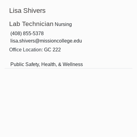
Lisa Shivers
Lab Technician
Nursing
(408) 855-5378
lisa.shivers@missioncollege.edu
Office Location:
GC 222
Public Safety, Health, & Wellness