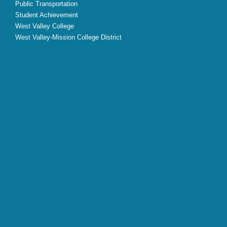
Public Transportation
Student Achievement
West Valley College
West Valley-Mission College District
X
Facebook
Instagram
YouTube
LinkedIn