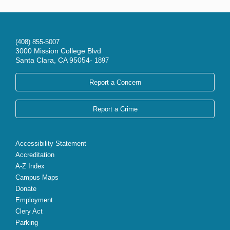
(408) 855-5007
3000 Mission College Blvd
Santa Clara, CA 95054-
1897
Report a Concern
Report a Crime
Accessibility Statement
Accreditation
A-Z Index
Campus Maps
Donate
Employment
Clery Act
Parking