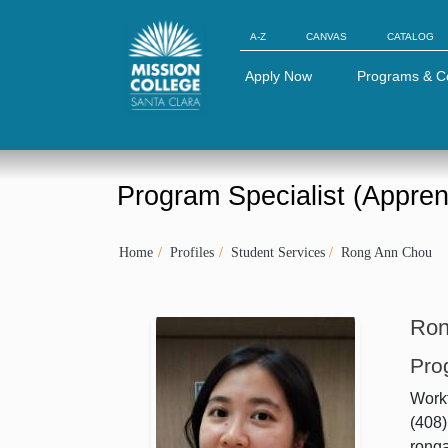
Skip to Main Content
A-Z
CANVAS
CATALOG
Apply Now
Programs & C
Program Specialist (Appren
Home
Profiles
Student Services
Rong Ann Chou
Ron
Pro
Workf
(408
rong