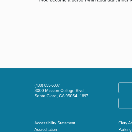
(408) 855-5007
3000 Mission College Blvd
Santa Clara, CA 95054-
1897
Accessibility Statement
Clery A
Accreditation
Parking