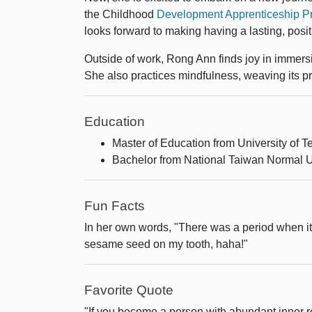
the Childhood
Development Apprenticeship Pro
looks forward to making having a lasting, posi
Outside of work, Rong Ann finds joy in immers
She also practices mindfulness, weaving its prin
Education
Master of Education from University of T
Bachelor from National Taiwan Normal U
Fun Facts
In her own words, "There was a period when it w
sesame seed on my tooth, haha!"
Favorite Quote
"If you become a person with abundant inner 