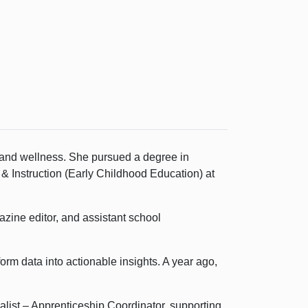
 and wellness. She pursued a degree in
 Instruction (Early Childhood Education) at
azine editor, and assistant school
rm data into actionable insights. A year ago,
list – Apprenticeship Coordinator, supporting