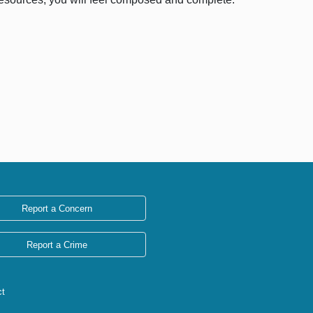
Report a Concern
Report a Crime
ct