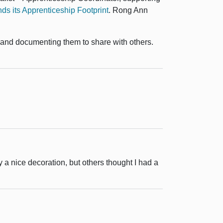
s its Apprenticeship Footprint
.
Rong Ann
, and documenting them to share with others.
y a nice decoration, but others thought I had a