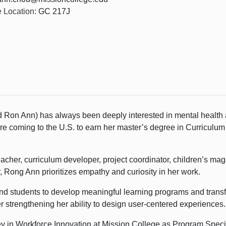
e Location:
GC 217J
 Ron Ann) has always been deeply interested in mental health
coming to the U.S. to earn her master’s degree in Curriculum &
cher, curriculum developer, project coordinator, children’s mag
, Rong Ann prioritizes empathy and curiosity in her work.
nd students to develop meaningful learning programs and transfo
 strengthening her ability to design user-centered experiences.
y in Workforce Innovation at Mission College as Program Specia