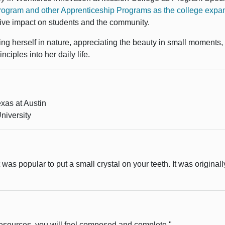
gram and other Apprenticeship Programs as the college expand
tive impact on students and the community.
ing herself in nature, appreciating the beauty in small moments
ciples into her daily life.
exas at Austin
niversity
as popular to put a small crystal on your teeth. It was originall
resources, you will feel composed and complete."