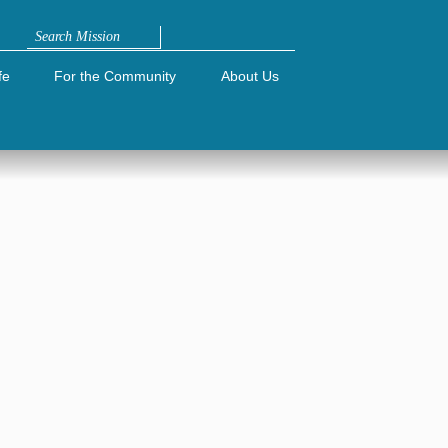
Search
fe
For the Community
About Us