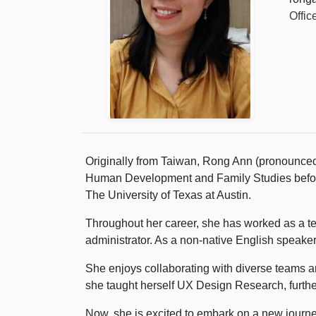
Offic
Originally from Taiwan, Rong Ann (pronounced
Human Development and Family Studies before 
The University of Texas at Austin.
Throughout her career, she has worked as a tea
administrator. As a non-native English speaker
She enjoys collaborating with diverse teams a
she taught herself UX Design Research, further
Now, she is excited to embark on a new journe