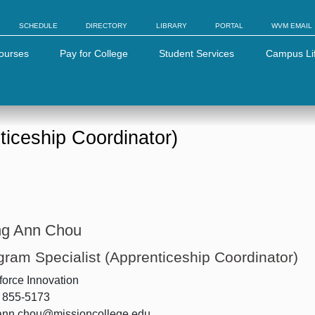
SCHEDULE
DIRECTORY
LIBRARY
PORTAL
WVM EMAIL
ourses
Pay for College
Student Services
Campus Li
ticeship Coordinator)
g Ann Chou
gram Specialist (Apprenticeship Coordinator)
orce Innovation
) 855-5173
ann.chou@missioncollege.edu