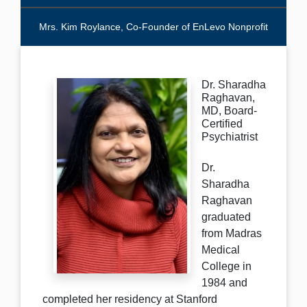
Mrs. Kim Roylance, Co-Founder of EnLevo Nonprofit
Dr. Sharadha
Raghavan,
MD, Board-
Certified
Psychiatrist
Dr.
Sharadha
Raghavan
graduated
from Madras
Medical
College in
1984 and
completed her residency at Stanford