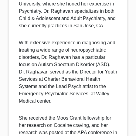
University, where she honed her expertise in
Psychiatry. Dr. Raghavan specializes in both
Child & Adolescent and Adult Psychiatry, and
she currently practices in San Jose, CA.
With extensive experience in diagnosing and
treating a wide range of neuropsychiatric
disorders, Dr. Raghavan has a particular
focus on Autism Spectrum Disorder (ASD).
Dr. Raghavan served as the Director for Youth
Services at Charter Behavioral Health
Systems and the Lead Psychiatrist to the
Emergency Psychiatric Services, at Valley
Medical center.
She received the Moos Grant fellowship for
her research on Cocaine craving, and her
research was posted at the APA conference in