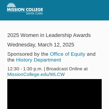
Skip to Main Content
2025 Women in Leadership Awards
Wednesday, March 12, 2025
Sponsored by the
Office of Equity
and
the
History Department
12:30 - 1:30 p.m. | Broadcast Online at
MissionCollege.edu/WLCW