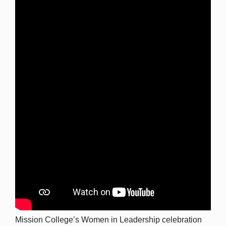
Mission College’s Women in Leadership celebration