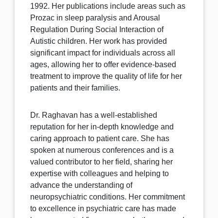
1992. Her publications include areas such as
Prozac in sleep paralysis and Arousal
Regulation During Social Interaction of
Autistic children. Her work has provided
significant impact for individuals across all
ages, allowing her to offer evidence-based
treatment to improve the quality of life for her
patients and their families.
Dr. Raghavan has a well-established
reputation for her in-depth knowledge and
caring approach to patient care. She has
spoken at numerous conferences and is a
valued contributor to her field, sharing her
expertise with colleagues and helping to
advance the understanding of
neuropsychiatric conditions. Her commitment
to excellence in psychiatric care has made