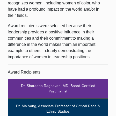
recognizes women, including women of color, who
have had a profound impact on the world and/or in
their fields.
Award recipients were selected because their
leadership provides a positive influence in their
communities and their commitment to making a
difference in the world makes them an important
example to others -- clearly demonstrating the
importance of women in leadership positions.
Award Recipients
Dr. Sharadha Raghavan, MD, Board-Certified
Psychiatrist
Dr. Ma Vang, Associate Professor of Critical Race &
Ethnic Studies