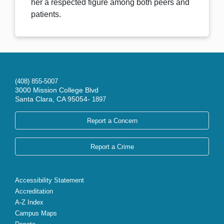
her a respected figure among both peers and
patients.
(408) 855-5007
3000 Mission College Blvd
Santa Clara, CA 95054-
1897
Report a Concern
Report a Crime
Accessibility Statement
Accreditation
A-Z Index
Campus Maps