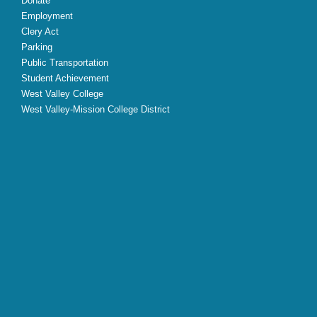
Donate
Employment
Clery Act
Parking
Public Transportation
Student Achievement
West Valley College
West Valley-Mission College District
X
Facebook
Instagram
YouTube
LinkedIn