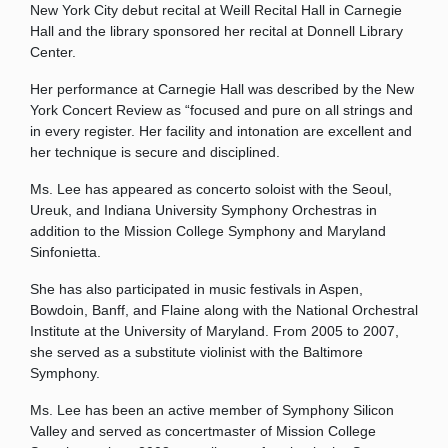
New York City debut recital at Weill Recital Hall in Carnegie
Hall and the library sponsored her recital at Donnell Library
Center.
Her performance at Carnegie Hall was described by the New
York Concert Review as “focused and pure on all strings and
in every register. Her facility and intonation are excellent and
her technique is secure and disciplined.
Ms. Lee has appeared as concerto soloist with the Seoul,
Ureuk, and Indiana University Symphony Orchestras in
addition to the Mission College Symphony and Maryland
Sinfonietta.
She has also participated in music festivals in Aspen,
Bowdoin, Banff, and Flaine along with the National Orchestral
Institute at the University of Maryland. From 2005 to 2007,
she served as a substitute violinist with the Baltimore
Symphony.
Ms. Lee has been an active member of Symphony Silicon
Valley and served as concertmaster of Mission College