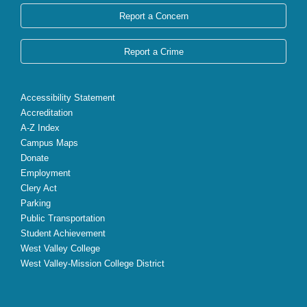
Report a Concern
Report a Crime
Accessibility Statement
Accreditation
A-Z Index
Campus Maps
Donate
Employment
Clery Act
Parking
Public Transportation
Student Achievement
West Valley College
West Valley-Mission College District
X
Facebook
Instagram
YouTube
LinkedIn