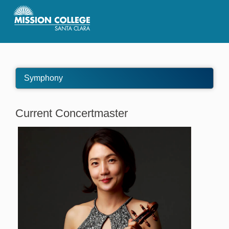
Skip to Main Content
Symphony
Current Concertmaster