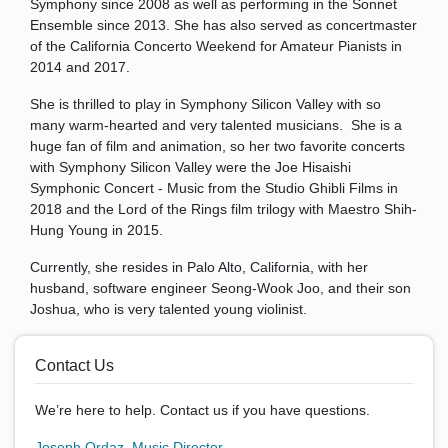
Symphony since 2008 as well as performing in the Sonnet
Ensemble since 2013. She has also served as concertmaster
of the California Concerto Weekend for Amateur Pianists in
2014 and 2017.
She is thrilled to play in Symphony Silicon Valley with so
many warm-hearted and very talented musicians. She is a
huge fan of film and animation, so her two favorite concerts
with Symphony Silicon Valley were the Joe Hisaishi
Symphonic Concert - Music from the Studio Ghibli Films in
2018 and the Lord of the Rings film trilogy with Maestro Shih-
Hung Young in 2015.
Currently, she resides in Palo Alto, California, with her
husband, software engineer Seong-Wook Joo, and their son
Joshua, who is very talented young violinist.
Contact Us
We’re here to help. Contact us if you have questions.
Joseph Ordaz, Music Director