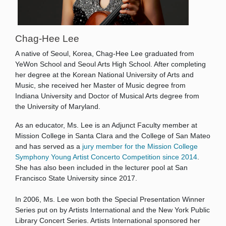
Chag-Hee Lee
A native of Seoul, Korea, Chag-Hee Lee graduated from
YeWon School and Seoul Arts High School. After completing
her degree at the Korean National University of Arts and
Music, she received her Master of Music degree from
Indiana University and Doctor of Musical Arts degree from
the University of Maryland.
As an educator, Ms. Lee is an Adjunct Faculty member at
Mission College in Santa Clara and the College of San Mateo
and has served as a
jury member for the Mission College
Symphony Young Artist Concerto Competition since 2014
.
She has also been included in the lecturer pool at San
Francisco State University since 2017.
In 2006, Ms. Lee won both the Special Presentation Winner
Series put on by Artists International and the New York Public
Library Concert Series. Artists International sponsored her