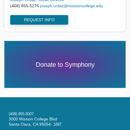
(408) 855-5276
joseph.ordaz@missioncollege.edu
REQUEST INFO
Donate to Symphony
(408) 855-5007
3000 Mission College Blvd
Santa Clara, CA 95054-
1897