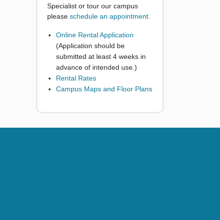
Specialist or tour our campus
please
schedule an appointment.
Online Rental Application
(Application should be
submitted at least 4 weeks in
advance of intended use.)
Rental Rates
Campus Maps and Floor Plans