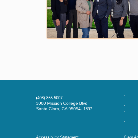
(408) 855-5007
3000 Mission College Blvd
Santa Clara, CA 95054-
1897
Accessibility Statement
Clery A