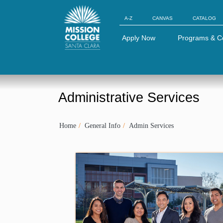
Skip to Main Content
A-Z
CANVAS
CATALOG
Apply Now
Programs & C
Administrative Services
Home
General Info
Admin Services