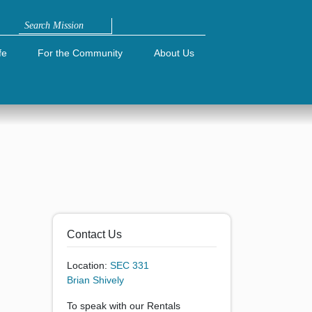
Search
fe
For the Community
About Us
Contact Us
Location:
SEC 331
Brian Shively
To speak with our Rentals