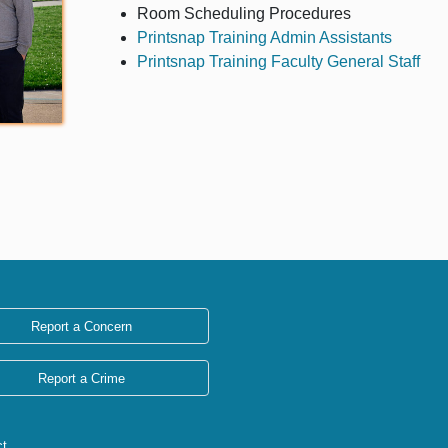
Room Scheduling Procedures
Printsnap Training Admin Assistants
Printsnap Training Faculty General Staff
Report a Concern
Report a Crime
ct