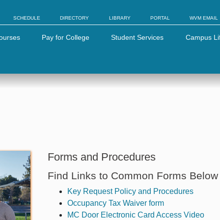
SCHEDULE
DIRECTORY
LIBRARY
PORTAL
WVM EMAIL
ourses
Pay for College
Student Services
Campus Li
Forms and Procedures
Find Links to Common Forms Below
Key Request Policy and Procedures
Occupancy Tax Waiver form
MC Door Electronic Card Access Video