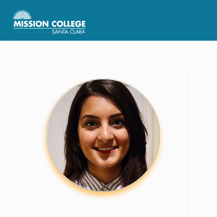
Skip to Main Content