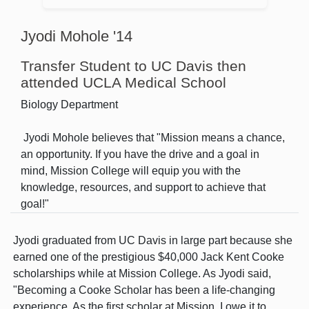
Jyodi Mohole '14
Transfer Student to UC Davis then
attended UCLA Medical School
Biology Department
Jyodi Mohole believes that "Mission means a chance,
an opportunity. If you have the drive and a goal in
mind, Mission College will equip you with the
knowledge, resources, and support to achieve that
goal!"
Jyodi graduated from UC Davis in large part because she
earned one of the prestigious $40,000 Jack Kent Cooke
scholarships while at Mission College. As Jyodi said,
"Becoming a Cooke Scholar has been a life-changing
experience. As the first scholar at Mission, I owe it to