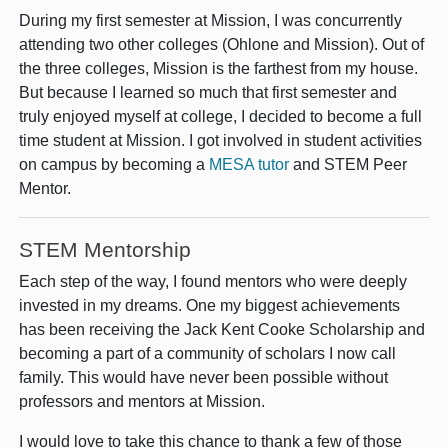
During my first semester at Mission, I was concurrently
attending two other colleges (Ohlone and Mission). Out of
the three colleges, Mission is the farthest from my house.
But because I learned so much that first semester and
truly enjoyed myself at college, I decided to become a full
time student at Mission. I got involved in student activities
on campus by becoming a
MESA tutor
and STEM Peer
Mentor.
STEM Mentorship
Each step of the way, I found mentors who were deeply
invested in my dreams. One my biggest achievements
has been receiving the Jack Kent Cooke Scholarship and
becoming a part of a community of scholars I now call
family. This would have never been possible without
professors and mentors at Mission.
I would love to take this chance to thank a few of those