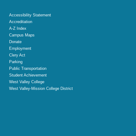
Accessibility Statement
Accreditation
A-Z Index
Campus Maps
Donate
Employment
Clery Act
Parking
Public Transportation
Student Achievement
West Valley College
West Valley-Mission College District
X
Facebook
Instagram
YouTube
LinkedIn