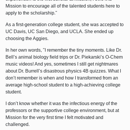
Mission to encourage all of the talented students here to
apply to the scholarship."
As a first-generation college student, she was accepted to
UC Davis, UC San Diego, and UCLA. She ended up
choosing the Aggies.
In her own words, "I remember the tiny moments. Like Dr.
Bell’s animal biology field trips or Dr. Piekarski’s O-Chem
music videos! And yes, sometimes I still get nightmares
about Dr. Burrell’s disastrous physics 4B quizzes. What I
don’t remember is when and how I transformed from an
average high-school student to a high-achieving college
student.
I don’t know whether it was the infectious energy of the
professors or the supportive college environment, but at
Mission for the very first time I felt motivated and
challenged.