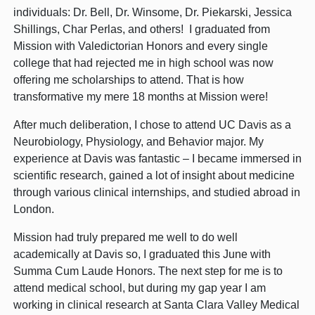
individuals: Dr. Bell, Dr. Winsome, Dr. Piekarski, Jessica
Shillings, Char Perlas, and others! I graduated from
Mission with Valedictorian Honors and every single
college that had rejected me in high school was now
offering me scholarships to attend. That is how
transformative my mere 18 months at Mission were!
After much deliberation, I chose to attend UC Davis as a
Neurobiology, Physiology, and Behavior major. My
experience at Davis was fantastic – I became immersed in
scientific research, gained a lot of insight about medicine
through various clinical internships, and studied abroad in
London.
Mission had truly prepared me well to do well
academically at Davis so, I graduated this June with
Summa Cum Laude Honors. The next step for me is to
attend medical school, but during my gap year I am
working in clinical research at Santa Clara Valley Medical