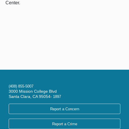
Center.
(408) 855-5007
3000 Mission College Blvd
Santa Clara, CA 95054-
1897
Report a Concern
Report a Crime