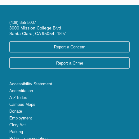
(408) 855-5007
3000 Mission College Blvd
Santa Clara, CA 95054-
1897
Report a Concern
Report a Crime
Accessibility Statement
Accreditation
A-Z Index
Campus Maps
Donate
Employment
Clery Act
Parking
Public Transportation