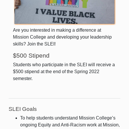
Are you interested in making a difference at
Mission College and developing your leadership
skills? Join the SLEI!
$500 Stipend
Students who participate in the SLEI will receive a
$500 stipend at the end of the Spring 2022
semester.
SLEI Goals
To help students understand Mission College’s
ongoing Equity and Anti-Racism work at Mission,