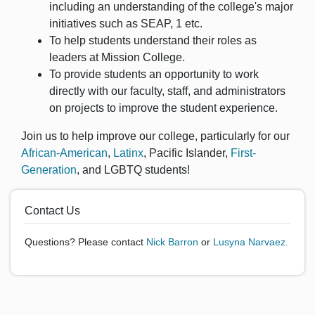
including an understanding of the college's major
initiatives such as SEAP, 1 etc.
To help students understand their roles as
leaders at Mission College.
To provide students an opportunity to work
directly with our faculty, staff, and administrators
on projects to improve the student experience.
Join us to help improve our college, particularly for our
African-American
,
Latinx
, Pacific Islander,
First-
Generation
, and LGBTQ students!
Contact Us
Questions? Please contact
Nick Barron
or
Lusyna Narvaez.