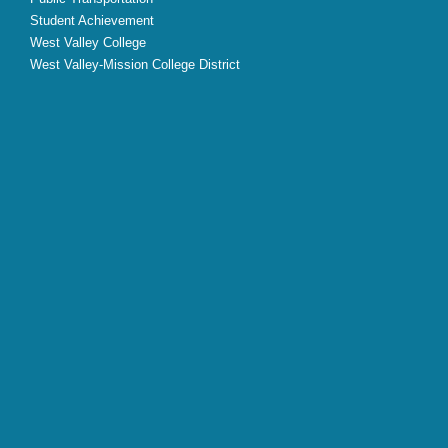
Student Achievement
West Valley College
West Valley-Mission College District
X
Facebook
Instagram
YouTube
LinkedIn