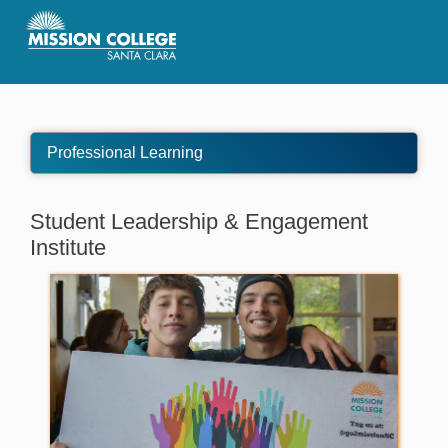
Skip to Main Content
Professional Learning
Student Leadership & Engagement
Institute