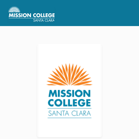
Skip to Main Content