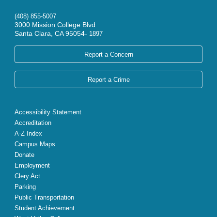
(408) 855-5007
3000 Mission College Blvd
Santa Clara, CA 95054-
1897
Report a Concern
Report a Crime
Accessibility Statement
Accreditation
A-Z Index
Campus Maps
Donate
Employment
Clery Act
Parking
Public Transportation
Student Achievement