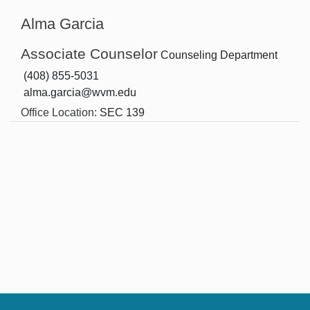
Alma Garcia
Associate Counselor
Counseling Department
(408) 855-5031
alma.garcia@wvm.edu
Office Location:
SEC 139