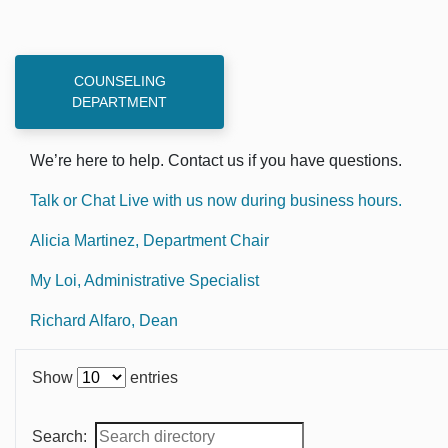
COUNSELING
DEPARTMENT
We’re here to help. Contact us if you have questions.
Talk or Chat Live with us now during business hours.
Alicia Martinez, Department Chair
My Loi, Administrative Specialist
Richard Alfaro, Dean
Show
entries
Search: