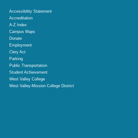
Accessibility Statement
Accreditation
A-Z Index
Campus Maps
Donate
Employment
Clery Act
Parking
Public Transportation
Student Achievement
West Valley College
West Valley-Mission College District
X
Facebook
Instagram
YouTube
LinkedIn