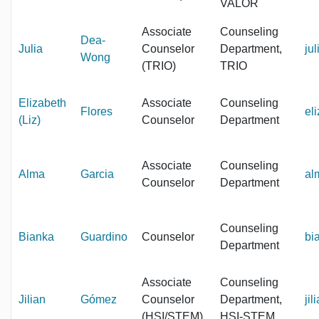
VALOR
Associate
Counseling
Dea-
Julia
Counselor
Department,
ju
Wong
(TRIO)
TRIO
Elizabeth
Associate
Counseling
Flores
el
(Liz)
Counselor
Department
Associate
Counseling
Alma
Garcia
al
Counselor
Department
Counseling
Bianka
Guardino
Counselor
bi
Department
Associate
Counseling
Jilian
Gómez
Counselor
Department,
ji
(HSI/STEM)
HSI-STEM