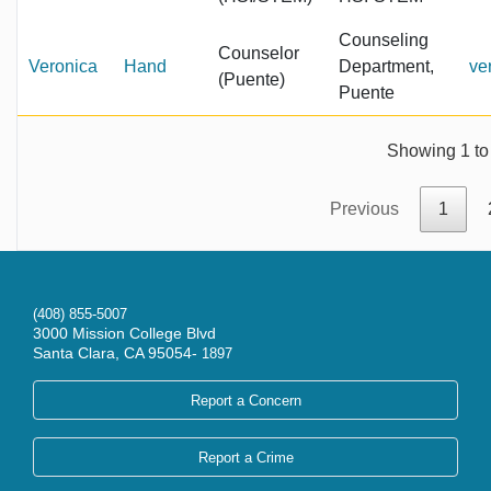
Counseling
Counselor
Veronica
Hand
Department,
ve
(Puente)
Puente
Showing 1 to 
Previous
1
(408) 855-5007
3000 Mission College Blvd
Santa Clara, CA 95054-
1897
Report a Concern
Report a Crime