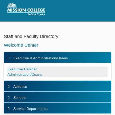
Skip to Main Content
Staff and Faculty Directory
Welcome Center
Executive & Administration/Deans
Executive & Administration/Deans
Executive Cabinet
Administration/Deans
Athletics
Schools
Service Departments