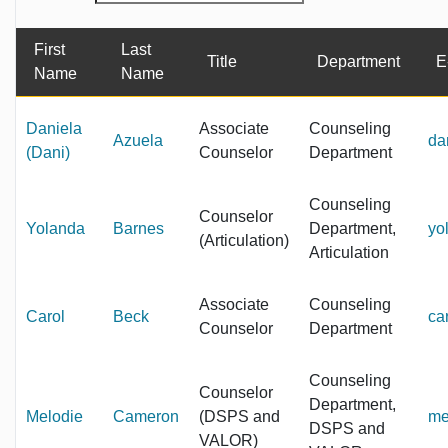
First
Last
Title
Department
E
Name
Name
Daniela
Associate
Counseling
Azuela
da
(Dani)
Counselor
Department
Counseling
Counselor
Yolanda
Barnes
Department,
yo
(Articulation)
Articulation
Associate
Counseling
Carol
Beck
ca
Counselor
Department
Counseling
Counselor
Department,
Melodie
Cameron
(DSPS and
me
DSPS and
VALOR)