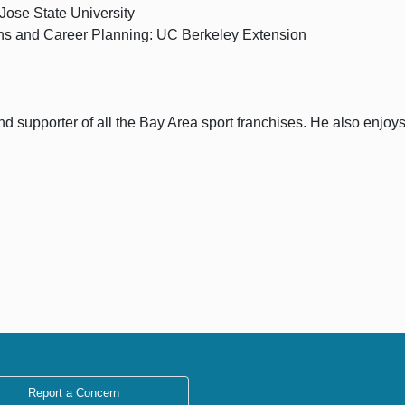
Jose State University
ons and Career Planning: UC Berkeley Extension
 supporter of all the Bay Area sport franchises. He also enjoys t
Report a Concern