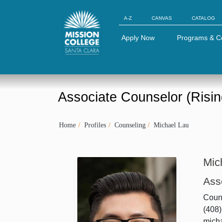
Skip to Main Content
A-Z
CANVAS
CATALOG
Apply Now
Programs & C
Associate Counselor (Risin
Home
Profiles
Counseling
Michael Lau
Mic
Ass
Couns
(408
mich