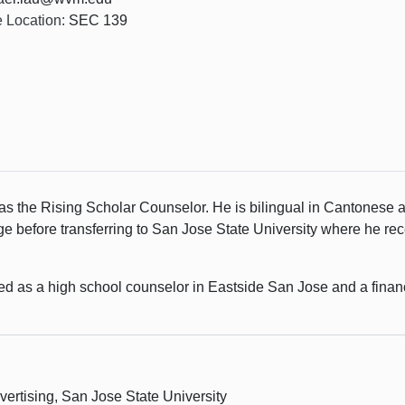
e Location:
SEC 139
as the Rising Scholar Counselor. He is bilingual in Cantonese 
 before transferring to San Jose State University where he rec
ed as a high school counselor in Eastside San Jose and a financi
vertising, San Jose State University