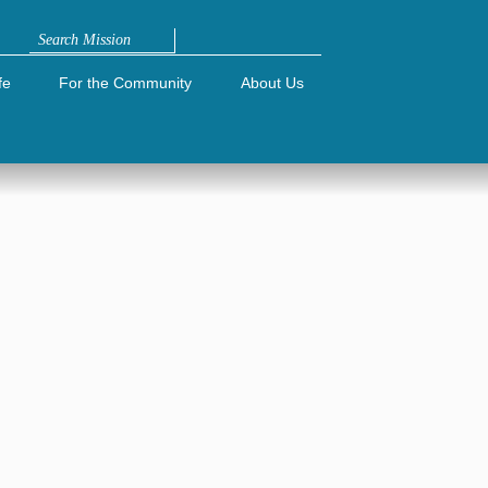
Search
fe
For the Community
About Us