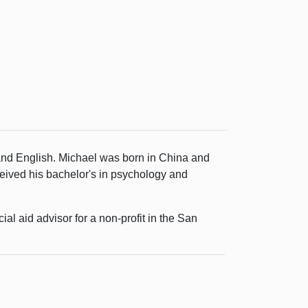
and English. Michael was born in China and
eived his bachelor's in psychology and
al aid advisor for a non-profit in the San