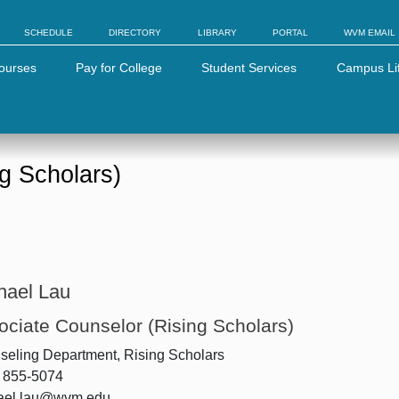
SCHEDULE
DIRECTORY
LIBRARY
PORTAL
WVM EMAIL
ourses
Pay for College
Student Services
Campus Li
g Scholars)
hael Lau
ociate Counselor (Rising Scholars)
eling Department, Rising Scholars
) 855-5074
ael.lau@wvm.edu