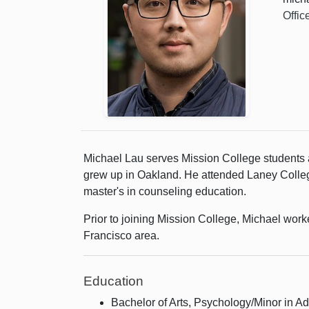
Offic
Michael Lau serves Mission College students 
grew up in Oakland. He attended Laney College
master's in counseling education.
Prior to joining Mission College, Michael work
Francisco area.
Education
Bachelor of Arts, Psychology/Minor in Ad