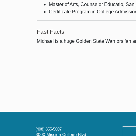
Master of Arts, Counselor Educatio, San 
Certificate Program in College Admissi
Fast Facts
Michael is a huge Golden State Warriors fan and
(408) 855-5007
3000 Mission College Blvd