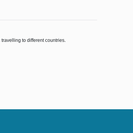
ravelling to different countries.