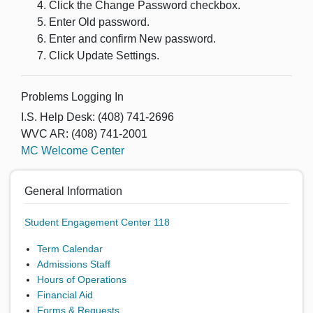
Click the Change Password checkbox.
Enter Old password.
Enter and confirm New password.
Click Update Settings.
Problems Logging In
I.S. Help Desk: (408) 741-2696
WVC AR: (408) 741-2001
MC Welcome Center
General Information
Student Engagement Center 118
Term Calendar
Admissions Staff
Hours of Operations
Financial Aid
Forms & Requests