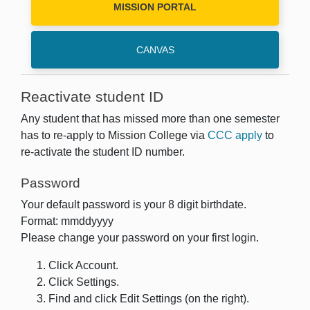
MISSION PORTAL
CANVAS
Reactivate student ID
Any student that has missed more than one semester
has to re-apply to Mission College via
CCC apply
to
re-activate the student ID number.
Password
Your default password is your 8 digit birthdate.
Format: mmddyyyy
Please change your password on your first login.
Click Account.
Click Settings.
Find and click Edit Settings (on the right).