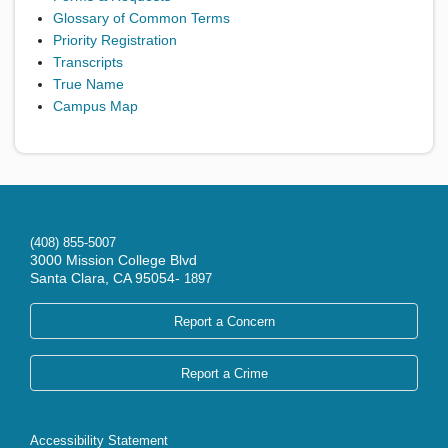
Glossary of Common Terms
Priority Registration
Transcripts
True Name
Campus Map
(408) 855-5007
3000 Mission College Blvd
Santa Clara, CA 95054-
1897
Report a Concern
Report a Crime
Accessibility Statement