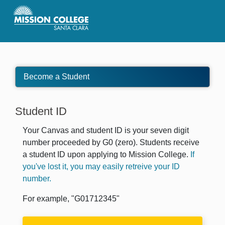
Skip to Main Content
Become a Student
Student ID
Your Canvas and student ID is your seven digit
number proceeded by G0 (zero). Students receive
a student ID upon applying to Mission College.
If
you've lost it, you may easily retreive your ID
number.
For example, "G01712345"