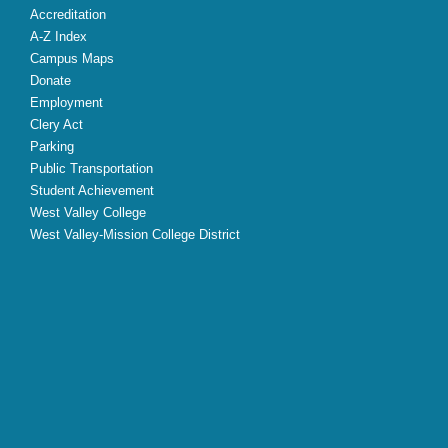
Accreditation
A-Z Index
Campus Maps
Donate
Employment
Clery Act
Parking
Public Transportation
Student Achievement
West Valley College
West Valley-Mission College District
X
Facebook
Instagram
YouTube
LinkedIn