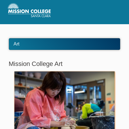
Skip to Main Content
Art
Mission College Art