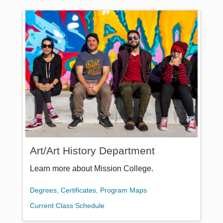
Art/Art History Department
Learn more about Mission College.
Degrees, Certificates, Program Maps
Current Class Schedule