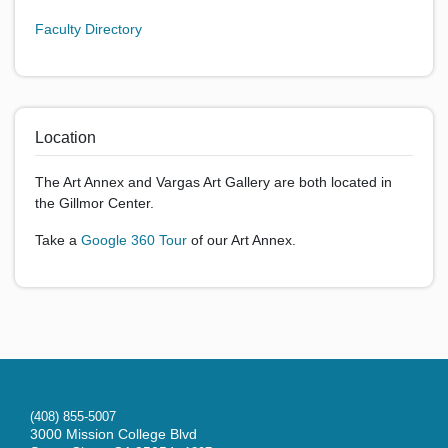
Faculty Directory
Location
The Art Annex and Vargas Art Gallery are both located in
the Gillmor Center.
Take a
Google 360 Tour
of our Art Annex.
(408) 855-5007
3000 Mission College Blvd