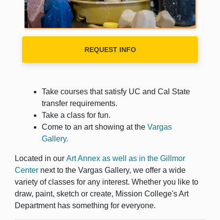
REQUEST INFO
Take courses that satisfy UC and Cal State
transfer requirements.
Take a class for fun.
Come to an art showing at the
Vargas
Gallery.
Located in our
Art Annex as well as in the Gillmor
Center
next to the Vargas Gallery, we offer a wide
variety of classes for any interest. Whether you like to
draw, paint, sketch or create, Mission College's Art
Department has something for everyone.