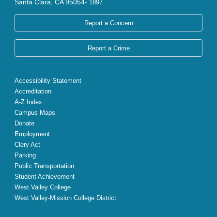
Santa Clara, CA 95054-
1897
Report a Concern
Report a Crime
Accessibility Statement
Accreditation
A-Z Index
Campus Maps
Donate
Employment
Clery Act
Parking
Public Transportation
Student Achievement
West Valley College
West Valley-Mission College District
X
Facebook
Instagram
YouTube
LinkedIn