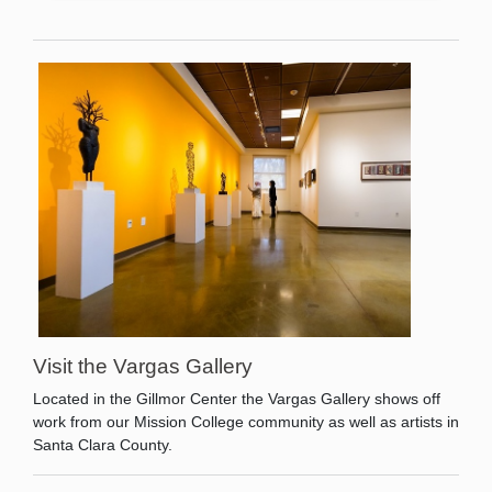
Visit the Vargas Gallery
Located in the Gillmor Center the Vargas Gallery shows off
work from our Mission College community as well as artists in
Santa Clara County.