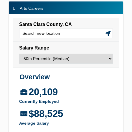
Arts Careers
Arts Careers