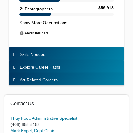
Skills Needed
Explore Career Paths
Art-Related Careers
Contact Us
Thuy Foot, Administrative Specialist
(408) 855-5152
Mark Engel, Dept Chair