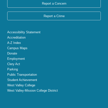
Report a Concern
Report a Crime
Accessibility Statement
Accreditation
A-Z Index
Campus Maps
Donate
Employment
Clery Act
Parking
Public Transportation
Student Achievement
West Valley College
West Valley-Mission College District
X
Facebook
Instagram
YouTube
LinkedIn