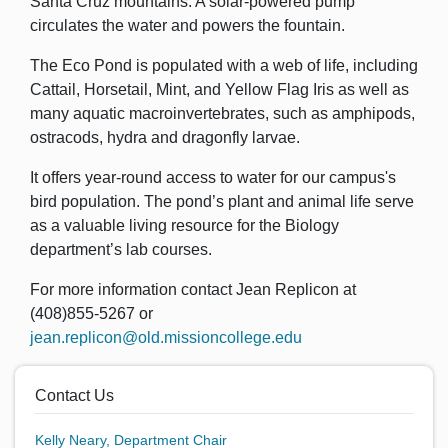
Santa Cruz mountains. A solar-powered pump
circulates the water and powers the fountain.
The Eco Pond is populated with a web of life, including
Cattail, Horsetail, Mint, and Yellow Flag Iris as well as
many aquatic macroinvertebrates, such as amphipods,
ostracods, hydra and dragonfly larvae.
It offers year-round access to water for our campus's
bird population. The pond’s plant and animal life serve
as a valuable living resource for the Biology
department’s lab courses.
For more information contact Jean Replicon at
(408)855-5267 or
jean.replicon@old.missioncollege.edu
Contact Us
Kelly Neary,
Department Chair