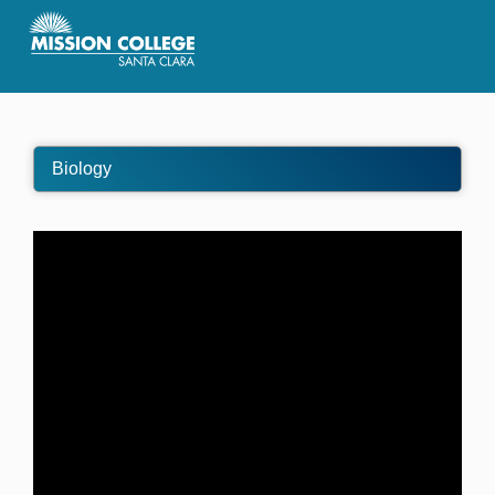
Skip to Main Content
Biology