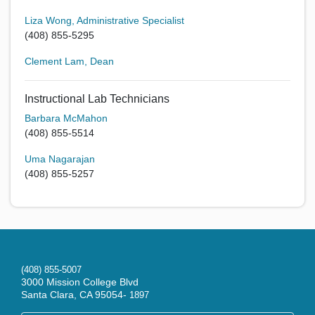
Liza Wong, Administrative Specialist
(408) 855-5295
Clement Lam, Dean
Instructional Lab Technicians
Barbara McMahon
(408) 855-5514
Uma Nagarajan
(408) 855-5257
(408) 855-5007
3000 Mission College Blvd
Santa Clara, CA 95054-
1897