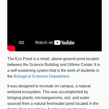
The Eco Pond is a small, above-ground pond located
between the Science Building and Gillmor Center. It is
a self-sustaining system that is the work of students in
the
Biological Sciences Department.
It was designed to recreate on campus, a natural
wetland ecosystem. This was accomplished by
bringing plants, microorganisms, soil, and water
sourced from a natural freshwater pond located in the