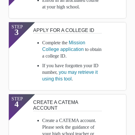
Enroll in an articulated course
at your high school.
STEP
3
APPLY FOR A COLLEGE ID
Complete the
Mission
College application
to obtain
a college ID.
If you have forgotten your ID
number,
you may retrieve it
using this tool
.
STEP
4
CREATE A CATEMA
ACCOUNT
Create a CATEMA account.
Please seek the guidance of
your high school teacher or