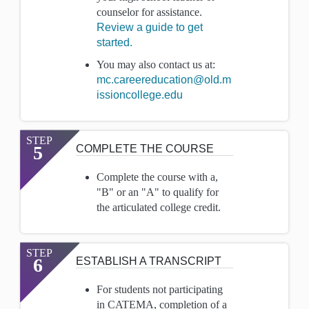
counselor for assistance.
Review a guide to get
started.
You may also contact us at:
mc.careereducation@old.m
issioncollege.edu
STEP
5
COMPLETE THE COURSE
Complete the course with a,
"B" or an "A" to qualify for
the articulated college credit.
STEP
6
ESTABLISH A TRANSCRIPT
For students not participating
in CATEMA, completion of a