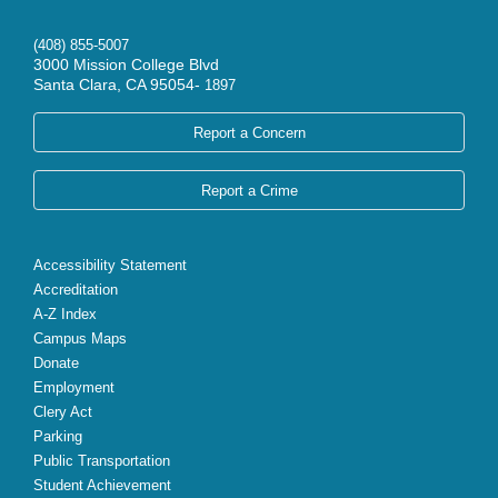
(408) 855-5007
3000 Mission College Blvd
Santa Clara, CA 95054-
1897
Report a Concern
Report a Crime
Accessibility Statement
Accreditation
A-Z Index
Campus Maps
Donate
Employment
Clery Act
Parking
Public Transportation
Student Achievement