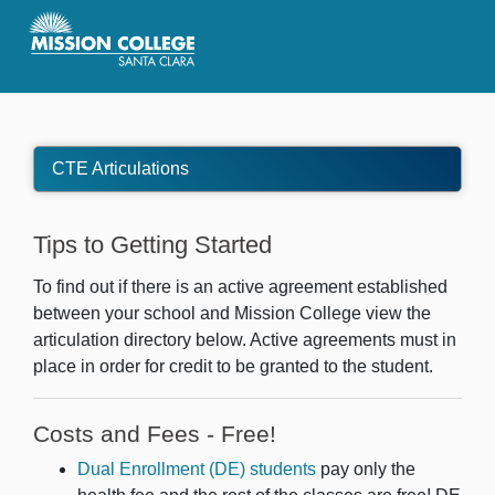
Skip to Main Content
CTE Articulations
Tips to Getting Started
To find out if there is an active agreement established
between your school and Mission College view the
articulation directory below. Active agreements must in
place in order for credit to be granted to the student.
Costs and Fees - Free!
Dual Enrollment (DE) students
pay only the