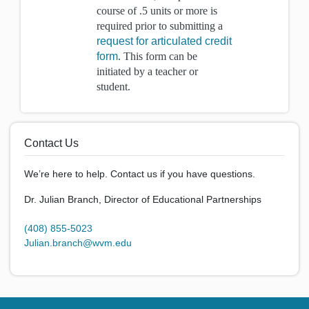
course of .5 units or more is
required prior to submitting a
request for articulated credit
form
. This form can be
initiated by a teacher or
student.
Contact Us
We’re here to help. Contact us if you have questions.
Dr. Julian Branch, Director of Educational Partnerships
(408) 855-5023
Julian.branch@wvm.edu