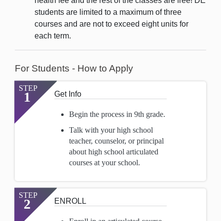
health fee and the rest of the classes are free! DE
students are limited to a maximum of three
courses and are not to exceed eight units for
each term.
For Students - How to Apply
STEP
1
Get Info
Begin the process in 9th grade.
Talk with your high school
teacher, counselor, or principal
about high school articulated
courses at your school.
STEP
2
ENROLL