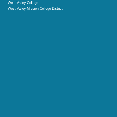
West Valley College
West Valley-Mission College District
X
Facebook
Instagram
YouTube
LinkedIn