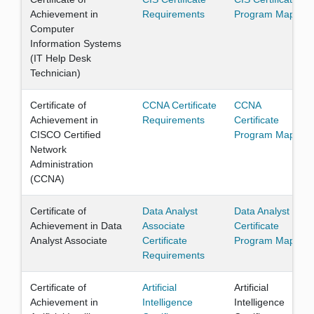
Achievement in
Requirements
Program Map
Computer
Information Systems
(IT Help Desk
Technician)
Certificate of
CCNA Certificate
CCNA
Achievement in
Requirements
Certificate
CISCO Certified
Program Map
Network
Administration
(CCNA)
Certificate of
Data Analyst
Data Analyst
Achievement in Data
Associate
Certificate
Analyst Associate
Certificate
Program Map
Requirements
Certificate of
Artificial
Artificial
Achievement in
Intelligence
Intelligence