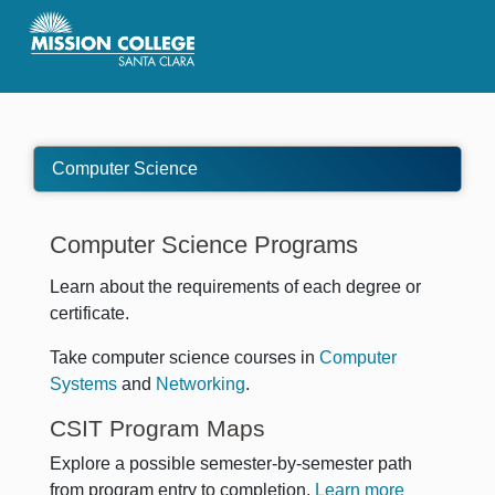
Skip to Main Content
Computer Science
Computer Science Programs
Learn about the requirements of each degree or
certificate.
Take computer science courses in
Computer
Systems
and
Networking
.
CSIT Program Maps
Explore a possible semester-by-semester path
from program entry to completion.
Learn more