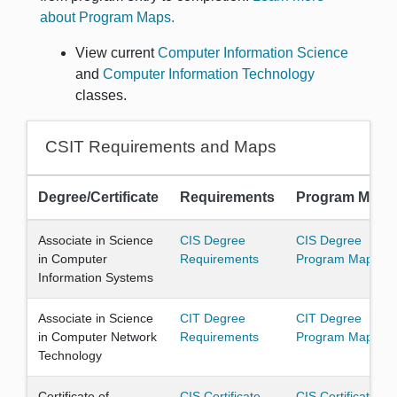
about Program Maps.
View current
Computer Information Science
and
Computer Information Technology
classes.
CSIT Requirements and Maps
Degree/Certificate
Requirements
Program Map
Associate in Science
CIS Degree
CIS Degree
in Computer
Requirements
Program Map
Information Systems
Associate in Science
CIT Degree
CIT Degree
in Computer Network
Requirements
Program Map
Technology
Certificate of
CIS Certificate
CIS Certificate