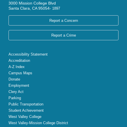
3000 Mission College Blvd
Santa Clara, CA 95054-
1897
Report a Concern
Report a Crime
Accessibility Statement
Accreditation
A-Z Index
Campus Maps
Donate
Employment
Clery Act
Parking
Public Transportation
Student Achievement
West Valley College
West Valley-Mission College District