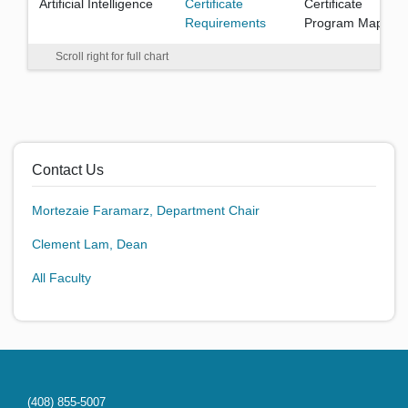
Artificial Intelligence
Certificate
Certificate
Requirements
Program Map
Scroll right for full chart
Contact Us
Mortezaie Faramarz, Department Chair
Clement Lam, Dean
All Faculty
(408) 855-5007