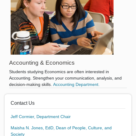
Accounting & Economics
Students studying Economics are often interested in
Accounting. Strengthen your communication, analysis, and
decision-making skills.
Accounting Department.
Contact Us
Jeff Cormier, Department Chair
Maisha N. Jones, EdD, Dean of People, Culture, and
Society