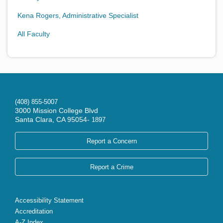
Kena Rogers, Administrative Specialist
All Faculty
(408) 855-5007
3000 Mission College Blvd
Santa Clara, CA 95054-
1897
Report a Concern
Report a Crime
Accessibility Statement
Accreditation
A-Z Index