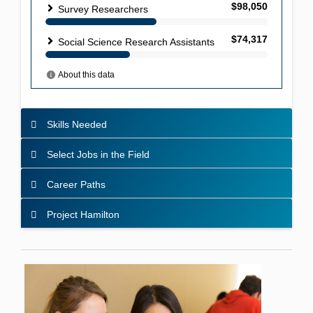
Skills Needed
Select Jobs in the Field
Career Paths
Project Hamilton