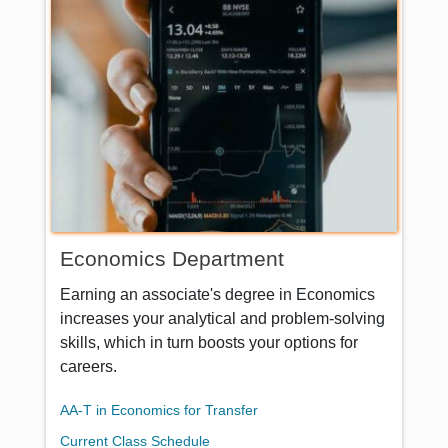
Economics Department
Earning an associate's degree in Economics
increases your analytical and problem-solving
skills, which in turn boosts your options for
careers.
AA-T in Economics for Transfer
Current Class Schedule