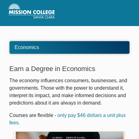
Skip to Main Content
Economics
Earn a Degree in Economics
The economy influences consumers, businesses, and
governments. Those with the power to understand it,
interpret its impact, and make informed decisions and
predictions about it are always in demand.
Courses are flexible -
only pay $46 dollars a unit plus
fees.