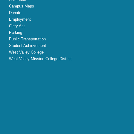
Campus Maps
Donate
Employment
Clery Act
Parking
Public Transportation
Student Achievement
West Valley College
West Valley-Mission College District
X
Facebook
Instagram
YouTube
LinkedIn