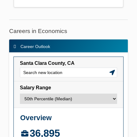
Careers in Economics
Career Outlook
Career Outlook