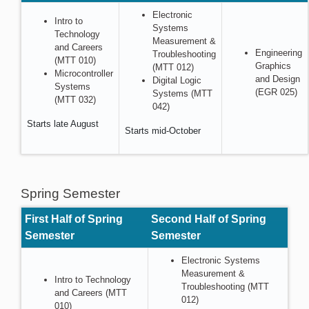
Electronic
Intro to
Systems
Technology
Measurement &
and Careers
Engineering
Troubleshooting
(MTT 010)
Graphics
(MTT 012)
Microcontroller
and Design
Digital Logic
Systems
(EGR 025)
Systems (MTT
(MTT 032)
042)
Starts late August
Starts mid-October
Spring Semester
First Half of Spring
Second Half of Spring
Semester
Semester
Electronic Systems
Measurement &
Intro to Technology
Troubleshooting (MTT
and Careers (MTT
012)
010)