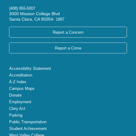
(408) 855-5007
3000 Mission College Blvd
Santa Clara, CA 95054-
1897
Report a Concern
Report a Crime
Accessibility Statement
Accreditation
A-Z Index
Campus Maps
Donate
Employment
Clery Act
Parking
Public Transportation
Student Achievement
West Valley College