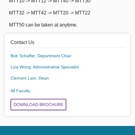
MTT10 -> MTT12 -> MTT40 -> MTT30
MTT32 -> MTT42 -> MTT20 -> MTT22
MTT50 can be taken at anytime.
Contact Us
Bob Schaffer, Department Chair
Liza Wong, Administrative Specialist
Clement Lam, Dean
All Faculty
DOWNLOAD BROCHURE