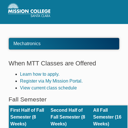
Skip to Main Content
Mechatronics
When MTT Classes are Offered
Learn how to apply.
Register via My Mission Portal.
View current class schedule
Fall Semester
First Half of Fall
Second Half of
All Fall
Semester (8
Fall Semester (8
Semester (16
Weeks)
Weeks)
Weeks)