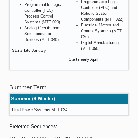
Programmable Logic
Programmable Logic
Controller (PLC) and
Controller (PLC)
Robotic System
Process Control
Components (MTT 022)
Systems (MTT 020)
Electrical Motors and
Analog Circuits and
Control Systems (MTT
Semiconductor
030)
Devices (MTT 040)
Digital Manufacturing
(MTT 050)
Starts late January
Starts early April
Summer Term
Summer (6 Weeks)
Fluid Power Systems MTT 034
Preferred Sequences: