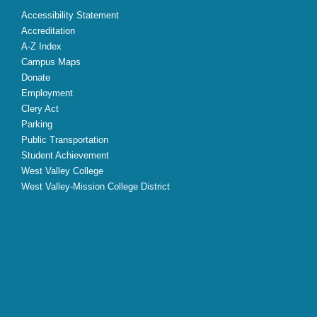
Accessibility Statement
Accreditation
A-Z Index
Campus Maps
Donate
Employment
Clery Act
Parking
Public Transportation
Student Achievement
West Valley College
West Valley-Mission College District
X
Facebook
Instagram
YouTube
LinkedIn