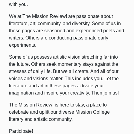
with you.
We at The Mission Review! are passionate about
literature, art, community, and diversity.
Some of us in
these pages are seasoned and experienced poets and
writers. Others are conducting passionate early
experiments.
Some of us possess artistic vision stretching far into
the future. Others seek momentary stays against the
stresses of daily life. But we all create. And all of our
voices and visions matter. This includes you. Let the
literature and art in these pages activate your
imagination and inspire your creativity. Then join us!
The Mission Review! is here to stay, a place to
celebrate and uplift our diverse Mission College
literary and artistic community.
Participate!