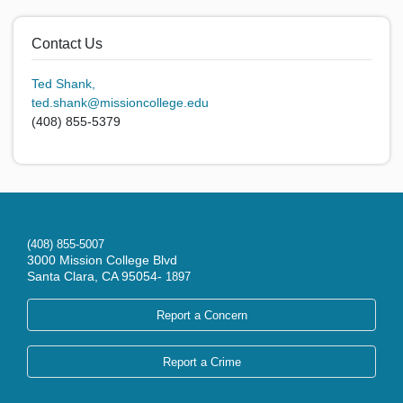
Contact Us
Ted Shank,
ted.shank@missioncollege.edu
(408) 855-5379
(408) 855-5007
3000 Mission College Blvd
Santa Clara, CA 95054-
1897
Report a Concern
Report a Crime