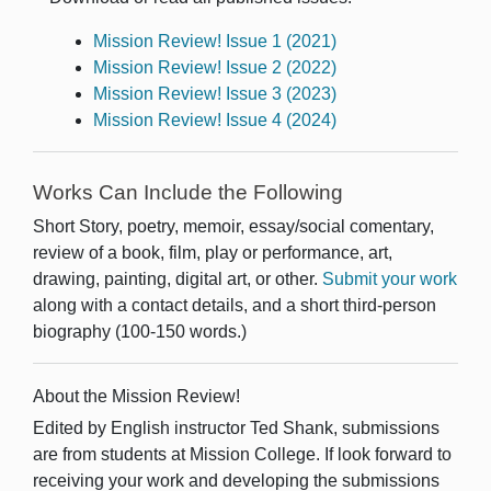
Mission Review! Issue 1 (2021)
Mission Review! Issue 2 (2022)
Mission Review! Issue 3 (2023)
Mission Review! Issue 4 (2024)
Works Can Include the Following
Short Story, poetry, memoir, essay/social comentary,
review of a book, film, play or performance, art,
drawing, painting, digital art, or other.
Submit your work
along with a contact details, and a short third-person
biography (100-150 words.)
About the Mission Review!
Edited by English instructor Ted Shank, submissions
are from students at Mission College. If look forward to
receiving your work and developing the submissions