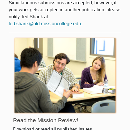
Simultaneous submissions are accepted; however, if
your work gets accepted in another publication, please
notify Ted Shank at
ted.shank@old.missioncollege.edu
.
Read the Mission Review!
Download or read all published issues.