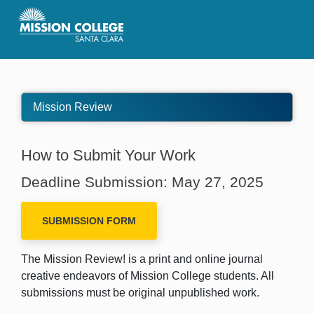
Skip to Main Content
Mission Review
How to Submit Your Work
Deadline Submission:
May 27, 2025
SUBMISSION FORM
The Mission Review! is a print and online journal
creative endeavors of Mission College students. All
submissions must be original unpublished work.