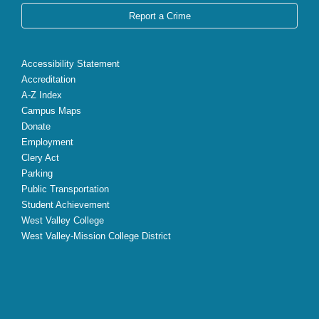
Report a Crime
Accessibility Statement
Accreditation
A-Z Index
Campus Maps
Donate
Employment
Clery Act
Parking
Public Transportation
Student Achievement
West Valley College
West Valley-Mission College District
X
Facebook
Instagram
YouTube
LinkedIn