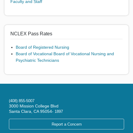
Faculty and Staff
NCLEX Pass Rates
Board of Registered Nursing
Board of Vocational
Board of Vocational Nursing and
Psychiatric Technicians
(408) 855-5007
3000 Mission College Blvd
Santa Clara, CA 95054-
1897
Report a Concern