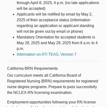
through April 8, 2025, 4 p.m. (no late applications
will be accepted)
Applicants will be notified by email by May 2,
2025 of their acceptance status (information
regarding an application or applicant standing
will not be given out by email or phone)
Mandatory Orientation for accepted students is
May 28, 2025 and May 29, 2025 from 8 a.m. to 4
p.m.
Information on ATI TEAS, Version 7
California BRN Requirements
Our curriculum meets all California Board of
Registered Nursing (BRN) requirements for registered
nurse degree programs. Prepare to pass successfully
the NCLEX-RN licensing examination.
Employment opportunities following your RN license