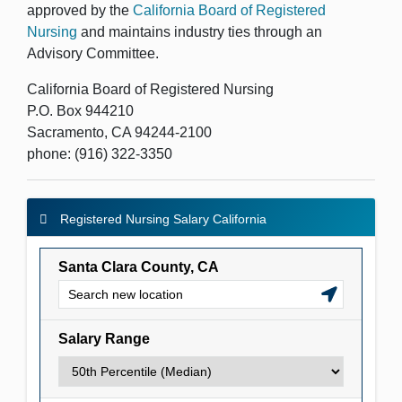
approved by the
California Board of Registered
Nursing
and maintains industry ties through an
Advisory Committee.
California Board of Registered Nursing
P.O. Box 944210
Sacramento, CA 94244-2100
phone: (916) 322-3350
Registered Nursing Salary California
Registered Nursing Salary California