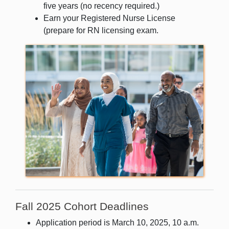
five years (no recency required.)
Earn your Registered Nurse License
(prepare for RN
licensing exam.
Fall 2025 Cohort Deadlines
Application period is March 10, 2025, 10 a.m.