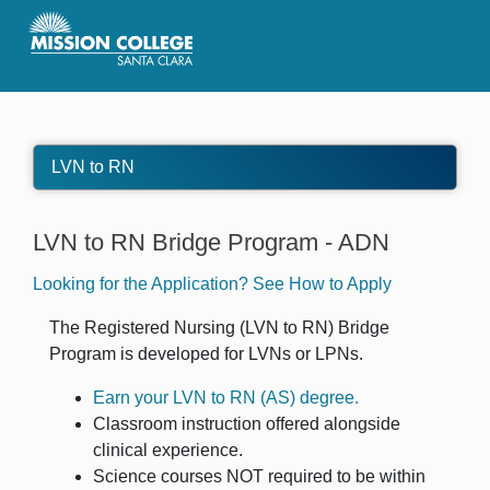
Skip to Main Content
LVN to RN
LVN to RN Bridge Program - ADN
Looking for the Application? See How to Apply
The Registered Nursing (LVN to RN) Bridge
Program is developed for LVNs or LPNs.
Earn your LVN to RN (AS) degree.
Classroom instruction offered alongside
clinical experience.
Science courses
NOT
required to be within