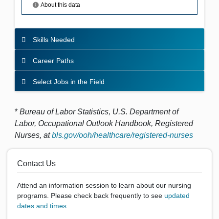
Skills Needed
Career Paths
Select Jobs in the Field
*
Bureau of Labor Statistics, U.S. Department of
Labor,
Occupational Outlook Handbook
, Registered
Nurses,
at
bls.gov/ooh/healthcare/registered-nurses
Contact Us
Attend an information session to learn about our nursing
programs. Please check back frequently to see
updated
dates and times.