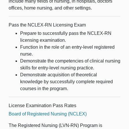
include many fields of nursing, in hospitals, doctors'
offices, home nursing, and other settings.
Pass the NCLEX-RN Licensing Exam
Prepare to successfully pass the NCLEX-RN
licensing examination.
Function in the role of an entry-level registered
nurse.
Demonstrate the competencies of clinical nursing
skills for entry-level nursing practice.
Demonstrate acquisition of theoretical
knowledge by successfully complete required
courses in the
program
.
License Examination Pass Rates
Board of Registered Nursing (NCLEX)
The Registered Nursing (LVN-RN) Program is