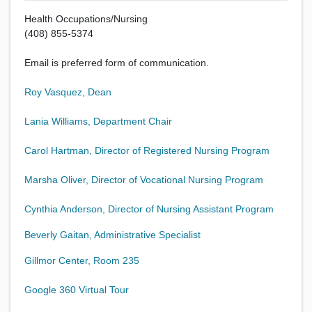
Health Occupations/Nursing
(408) 855-5374
Email is preferred form of communication.
Roy Vasquez, Dean
Lania Williams, Department Chair
Carol Hartman, Director of Registered Nursing Program
Marsha Oliver, Director of Vocational Nursing Program
Cynthia Anderson, Director of Nursing Assistant Program
Beverly Gaitan, Administrative Specialist
Gillmor Center, Room 235
Google 360 Virtual Tour