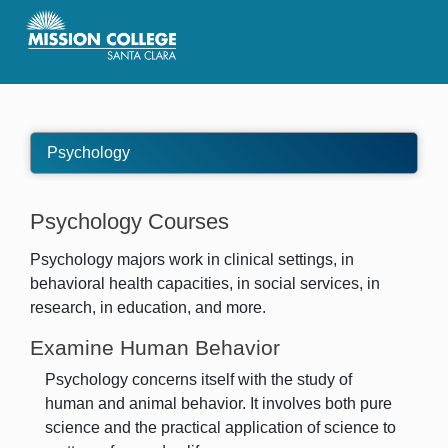
Skip to Main Content
Psychology
Psychology Courses
Psychology majors work in clinical settings, in
behavioral health capacities, in social services, in
research, in education, and more.
Examine Human Behavior
Psychology concerns itself with the study of
human and animal behavior. It involves both pure
science and the practical application of science to