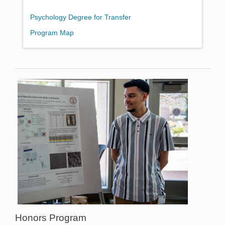
Psychology Degree for Transfer
Program Map
Honors Program