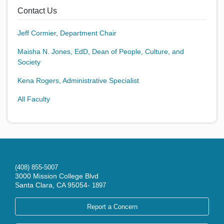
Contact Us
Jeff Cormier, Department Chair
Maisha N. Jones, EdD, Dean of People, Culture, and
Society
Kena Rogers, Administrative Specialist
All Faculty
(408) 855-5007
3000 Mission College Blvd
Santa Clara, CA 95054-
1897
Report a Concern