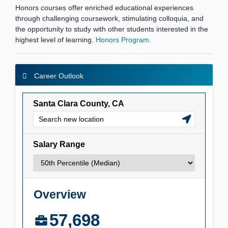
Honors courses offer enriched educational experiences
through challenging coursework, stimulating colloquia, and
the opportunity to study with other students interested in the
highest level of learning.
Honors Program.
Career Outlook
Career Outlook