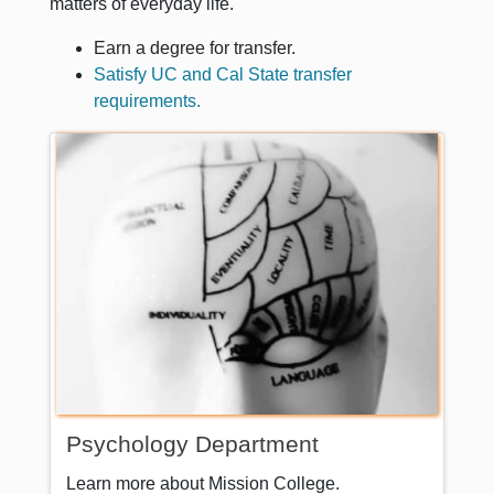
matters of everyday life.
Earn a degree for transfer.
Satisfy UC and Cal State transfer
requirements.
Psychology Department
Learn more about Mission College.