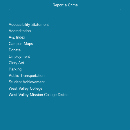
Report a Crime
Accessibility Statement
Accreditation
A-Z Index
Campus Maps
Donate
Employment
Clery Act
Parking
Public Transportation
Student Achievement
West Valley College
West Valley-Mission College District
X
Facebook
Instagram
YouTube
LinkedIn