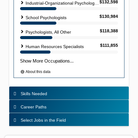
Skills Needed
Career Paths
Select Jobs in the Field