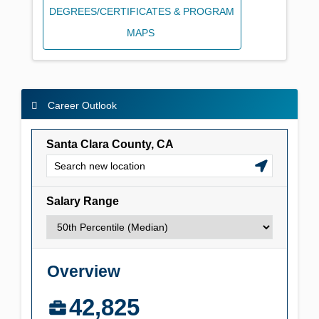
DEGREES/CERTIFICATES & PROGRAM
MAPS
Career Outlook
Career Outlook