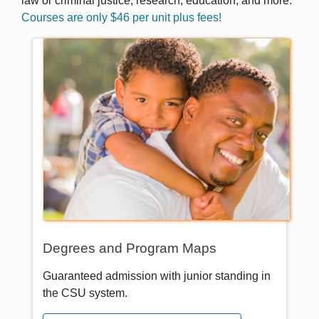
law or criminal justice, research, education, and more.
Courses are only $46 per unit plus fees!
Degrees and Program Maps
Guaranteed admission with junior standing in
the CSU system.