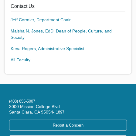
Contact Us
Jeff Cormier, Department Chair
Maisha N. Jones, EdD, Dean of People, Culture, and
Society
Kena Rogers, Administrative Specialist
All Faculty
(408) 855-5007
3000 Mission College Blvd
Santa Clara, CA 95054-
1897
Report a Concern