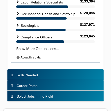
Skills Needed
Career Paths
Select Jobs in the Field