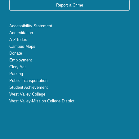
Report a Crime
Accessibility Statement
Accreditation
A-Z Index
Campus Maps
Donate
Employment
Clery Act
Parking
Public Transportation
Student Achievement
West Valley College
West Valley-Mission College District
X
Facebook
Instagram
YouTube
LinkedIn