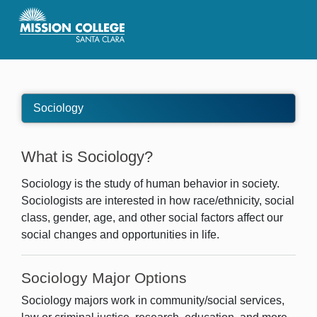
Skip to Main Content
Sociology
What is Sociology?
Sociology is the study of human behavior in society.
Sociologists are interested in how race/ethnicity, social
class, gender, age, and other social factors affect our
social changes and opportunities in life.
Sociology Major Options
Sociology majors work in community/social services,