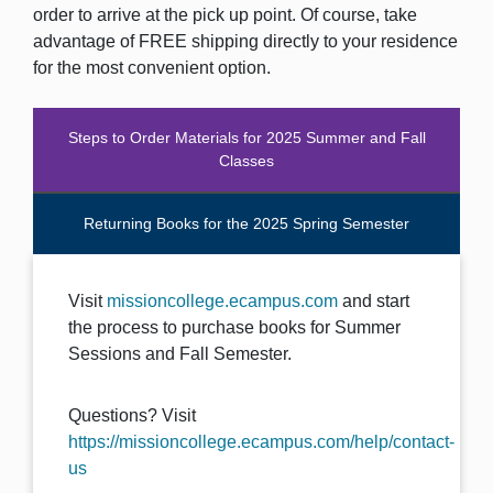
order to arrive at the pick up point. Of course, take
advantage of FREE shipping directly to your residence
for the most convenient option.
Steps to Order Materials for 2025 Summer and Fall
Classes
Returning Books for the 2025 Spring Semester
Visit
missioncollege.ecampus.com
and start
the process to purchase books for Summer
Sessions and Fall Semester.
Questions? Visit
https://missioncollege.ecampus.com/help/contact-
us