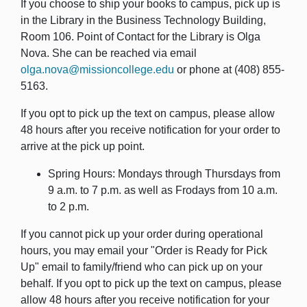
If you choose to ship your books to campus, pick up is
in the Library in the Business Technology Building,
Room 106. Point of Contact for the Library is Olga
Nova. She can be reached via email
olga.nova@missioncollege.edu
or phone at (408) 855-
5163.
If you opt to pick up the text on campus, please allow
48 hours after you receive notification for your order to
arrive at the pick up point.
Spring Hours: Mondays through Thursdays from
9 a.m. to 7 p.m. as well as Frodays from 10 a.m.
to 2 p.m.
If you cannot pick up your order during operational
hours, you may email your "Order is Ready for Pick
Up" email to family/friend who can pick up on your
behalf. If you opt to pick up the text on campus, please
allow 48 hours after you receive notification for your