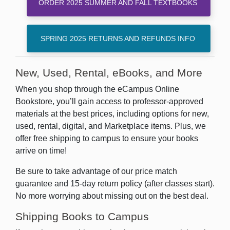
ORDER 2025 SUMMER AND FALL TEXTBOOKS
SPRING 2025 RETURNS AND REFUNDS INFO
New, Used, Rental, eBooks, and More
When you shop through the eCampus Online
Bookstore, you’ll gain access to professor-approved
materials at the best prices, including options for new,
used, rental, digital, and Marketplace items. Plus, we
offer free shipping to campus to ensure your books
arrive on time!
Be sure to take advantage of our price match
guarantee and 15-day return policy (after classes start).
No more worrying about missing out on the best deal.
Shipping Books to Campus