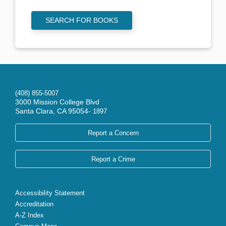
SEARCH FOR BOOKS
(408) 855-5007
3000 Mission College Blvd
Santa Clara, CA 95054-
1897
Report a Concern
Report a Crime
Accessibility Statement
Accreditation
A-Z Index