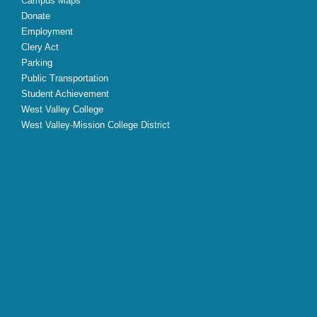
Campus Maps
Donate
Employment
Clery Act
Parking
Public Transportation
Student Achievement
West Valley College
West Valley-Mission College District
X
Facebook
Instagram
YouTube
LinkedIn