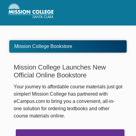
Skip to Main Content
Mission College Bookstore
Mission College Launches New
Official Online Bookstore
Your journey to affordable course materials just got
simpler! Mission College has partnered with
eCampus.com to bring you a convenient, all-in-
one solution for ordering textbooks and other
course materials online.