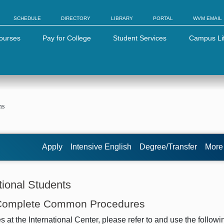
SCHEDULE
DIRECTORY
LIBRARY
PORTAL
WVM EMAIL
ourses
Pay for College
Student Services
Campus Li
ms
Apply
Intensive English
Degree/Transfer
Mor
ional Students
 Complete Common Procedures
t the International Center, please refer to and use the followi