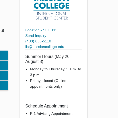
Location - SEC 111
out
Send Inquiry
(408) 855-5110
iis@missioncollege.edu
Summer Hours (May 26-
August 8)
Monday to Thursday, 9 a.m. to
3 p.m.
Friday, closed (Online
appointments only)
Schedule Appointment
F-1 Advising Appointment: