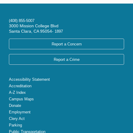
(408) 855-5007
3000 Mission College Blvd
Santa Clara, CA 95054-
1897
Report a Concern
Report a Crime
Accessibility Statement
Accreditation
A-Z Index
Campus Maps
Donate
Employment
Clery Act
Parking
Public Transportation