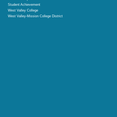
Student Achievement
West Valley College
West Valley-Mission College District
X
Facebook
Instagram
YouTube
LinkedIn