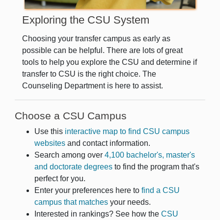
Exploring the CSU System
Choosing your transfer campus as early as
possible can be helpful. There are lots of great
tools to help you explore the CSU and determine if
transfer to CSU is the right choice. The
Counseling Department is here to assist.
Choose a CSU Campus
Use this
interactive map to find CSU campus
websites
and contact information.
Search among over
4,100 bachelor's, master's
and doctorate degrees
to find the program that's
perfect for you.
Enter your preferences here to
find a CSU
campus that matches
your needs.
Interested in rankings? See how the
CSU