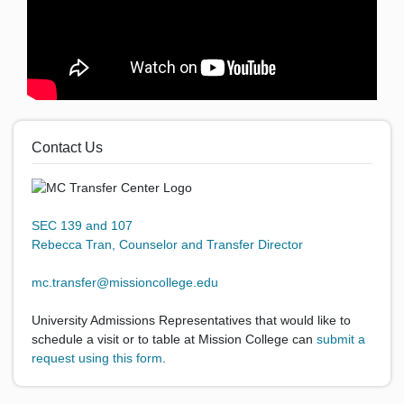
Contact Us
SEC 139 and 107
Rebecca Tran, Counselor and Transfer Director
mc.transfer@missioncollege.edu
University Admissions Representatives that would like to
schedule a visit or to table at Mission College can
submit a
request using this form
.