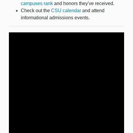
campuses rank
and honors they've received.
Check out the
CSU calendar
and attend
informational admissions events.