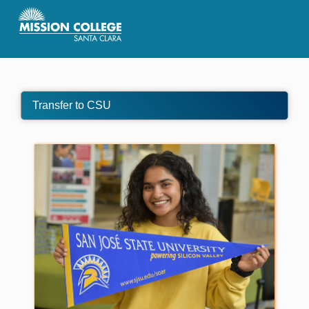
Skip to Main Content
Transfer to CSU