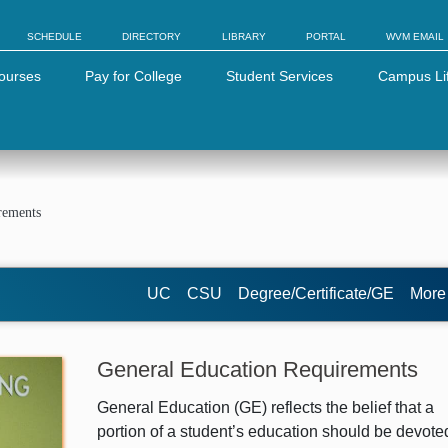
SCHEDULE
DIRECTORY
LIBRARY
PORTAL
WVM EMAIL
ourses
Pay for College
Student Services
Campus Li
rements
UC
CSU
Degree/Certificate/GE
Mor
General Education Requirements
General Education (GE) reflects the belief that a
portion of a student’s education should be devote