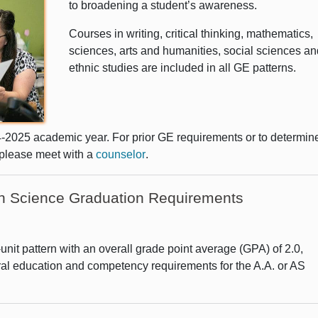
to broadening a student’s awareness.
Courses in writing, critical thinking, mathematics,
sciences, arts and humanities, social sciences an
ethnic studies are included in all GE patterns.
4-2025 academic year. For prior GE requirements or to determin
 please meet with a
counselor
.
 in Science Graduation Requirements
nit pattern with an overall grade point average (GPA) of 2.0,
ral education and competency requirements for the A.A. or AS