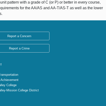
it pattern with a grade of C (or P) or better in every course,
equirements for the AA/AS and AA-T/AS-T as well as the lower
s.
Report a Concern
Report a Crime
ct
Transportation
 Achievement
lley College
lley-Mission College District