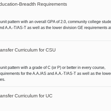
 Education-Breadth Requirements
nit pattern with an overall GPA of 2.0, community college stud
and A.A.-T/AS-T as well as the lower division GE requirements at
ansfer Curriculum for CSU
it pattern with a grade of C (or P) or better in every course,
quirements for the A.A./AS and A.A.-T/AS-T as well as the lowe
es.
ansfer Curriculum for UC