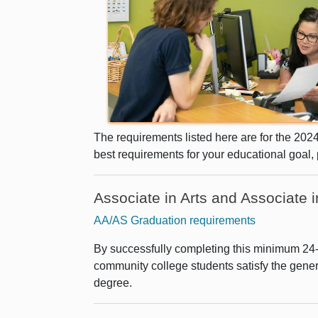
The requirements listed here are for the 202
best requirements for your educational goal,
Associate in Arts and Associate
AA/AS Graduation requirements
By successfully completing this minimum 24-u
community college students satisfy the gene
degree.