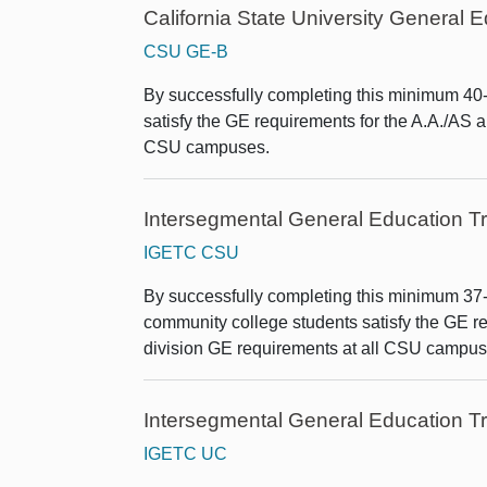
California State University General
CSU GE-B
By successfully completing this minimum 40-u
satisfy the GE requirements for the A.A./AS 
CSU campuses.
Intersegmental General Education Tr
IGETC CSU
By successfully completing this minimum 37-un
community college students satisfy the GE re
division GE requirements at all CSU campus
Intersegmental General Education Tr
IGETC UC