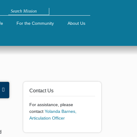
Search
fe
For the Community
About Us
e
Contact Us
For assistance, please
contact
Yolanda Barnes,
Articulation Officer
d