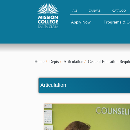
Skip to Main Content
A-Z
CANVAS
CATALOG
Apply Now
Programs & C
Home
Depts
Articulation
General Education Requi
Articulation