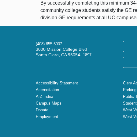
By successfully completing this minimum 34-un
community college students satisfy the GE r
division GE requirements at all UC campuse
(408) 855-5007
3000 Mission College Blvd
Santa Clara, CA 95054-
1897
Accessibility Statement
Clery A
Accreditation
Parking
A-Z Index
Public 
Campus Maps
Student
Donate
West Va
Employment
West Va
X
Facebook
Instagram
YouTube
LinkedIn