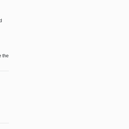
d
e the