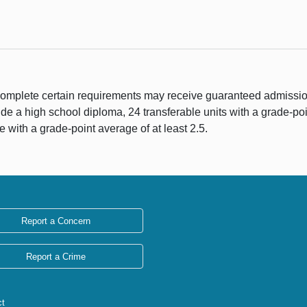
complete certain requirements may receive guaranteed admissio
de a high school diploma, 24 transferable units with a grade-poi
e with a grade-point average of at least 2.5.
Report a Concern
Report a Crime
ct