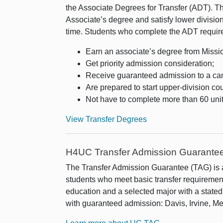
the Associate Degrees for Transfer (ADT). T
Associate’s degree and satisfy lower divisio
time. Students who complete the ADT require
Earn an associate’s degree from Missi
Get priority admission consideration;
Receive guaranteed admission to a ca
Are prepared to start upper-division c
Not have to complete more than 60 units
View Transfer Degrees
H4UC Transfer Admission Guarante
The Transfer Admission Guarantee (TAG) is
students who meet basic transfer requiremen
education and a selected major with a stat
with guaranteed admission: Davis, Irvine, M