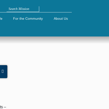
Search
fe
For the Community
About Us
e
ts –