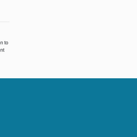
n to
nt