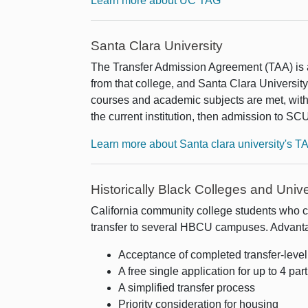
Learn more about UC TAG
Santa Clara University
The Transfer Admission Agreement (TAA) is 
from that college, and Santa Clara University'
courses and academic subjects are met, with
the current institution, then admission to SCU
Learn more about Santa clara university's T
Historically Black Colleges and Uni
California community college students who 
transfer to several HBCU campuses. Advanta
Acceptance of completed transfer-leve
A free single application for up to 4 part
A simplified transfer process
Priority consideration for housing