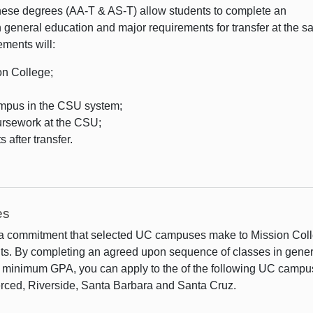
hese degrees (AA-T & AS-T) allow students to complete an
n general education and major requirements for transfer at the 
ments will:
on College;
mpus in the CSU system;
oursework at the CSU;
 after transfer.
es
 a commitment that selected UC campuses make to Mission Col
ts. By completing an agreed upon sequence of classes in gener
ed minimum GPA, you can apply to the of the following UC camp
erced, Riverside, Santa Barbara and Santa Cruz.