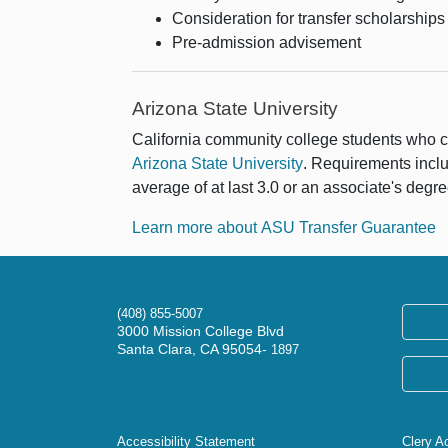
Consideration for transfer scholarships
Pre-admission advisement
Arizona State University
California community college students who 
Arizona State University
. Requirements inclu
average of at last 3.0 or an associate's degre
Learn more about ASU Transfer Guarantee
(408) 855-5007
3000 Mission College Blvd
Santa Clara, CA 95054-
1897
Accessibility Statement
Clery A