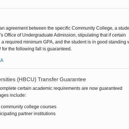
an agreement between the specific Community College, a stud
s Office of Undergraduate Admission, stipulating that if certain
 a required minimum GPA, and the student is in good standing 
 for the following fall is guaranteed.
AA
versities (HBCU) Transfer Guarantee
complete certain academic requirements are now guaranteed
ges include:
l community college courses
icipating partner institutions