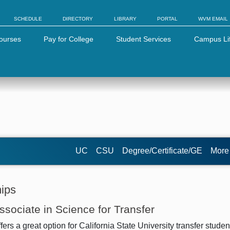
SCHEDULE
DIRECTORY
LIBRARY
PORTAL
WVM EMAIL
ourses
Pay for College
Student Services
Campus Li
UC
CSU
Degree/Certificate/GE
Mor
hips
Associate in Science for Transfer
s a great option for California State University transfer studen