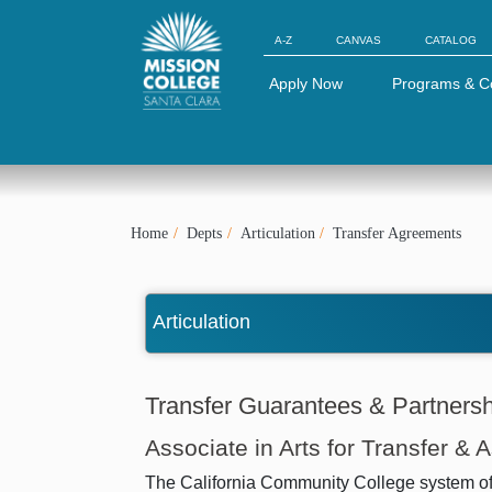
Skip to Main Content
A-Z
CANVAS
CATALOG
Apply Now
Programs & C
Home
Depts
Articulation
Transfer Agreements
Articulation
Transfer Guarantees & Partners
Associate in Arts for Transfer & 
The California Community College system offer