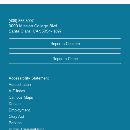
(408) 855-5007
3000 Mission College Blvd
Santa Clara, CA 95054-
1897
Report a Concern
Report a Crime
Accessibility Statement
Accreditation
A-Z Index
Campus Maps
Donate
Employment
Clery Act
Parking
Public Transportation