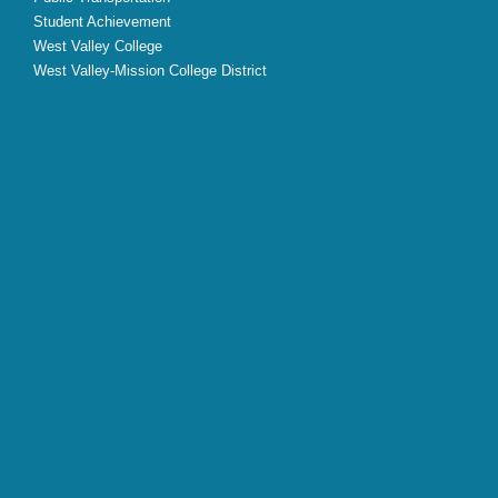
Student Achievement
West Valley College
West Valley-Mission College District
X
Facebook
Instagram
YouTube
LinkedIn