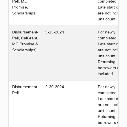
Pell, MC
completed files.
Promise,
Late start cours
Scholarships)
are not included
unit count.
Disbursement-
9-13-2024
For newly
Pell, CalGrant,
completed files.
MC Promise &
Late start cours
Scholarships)
are not included
unit count.
Returning Loan
borrowers will b
included.
Disbursement-
9-20-2024
For newly
Pell
completed files.
Late start cours
are not included
unit count.
Returning Loan
borrowers will b