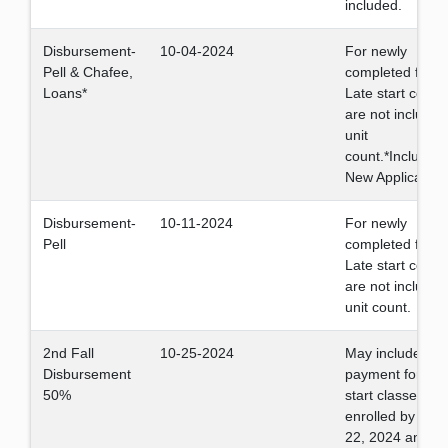
included.
Disbursement-
10-04-2024
For newly
Pell & Chafee,
completed files.
Loans*
Late start cours
are not included
unit
count.*Including
New Applicants
Disbursement-
10-11-2024
For newly
Pell
completed files.
Late start cours
are not included
unit count.
2nd Fall
10-25-2024
May include Fall
Disbursement
payment for late
50%
start classes if
enrolled by Oct
22, 2024 and st