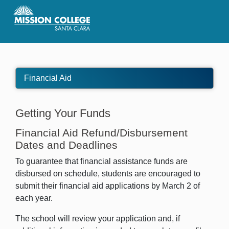
Skip to Main Content
Financial Aid
Getting Your Funds
Financial Aid Refund/Disbursement
Dates and Deadlines
To guarantee that financial assistance funds are
disbursed on schedule, students are encouraged to
submit their financial aid applications by March 2 of
each year.
The school will review your application and, if