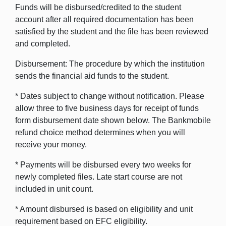
Funds will be disbursed/credited to the student
account after all required documentation has been
satisfied by the student and the file has been reviewed
and completed.
Disbursement: The procedure by which the institution
sends the financial aid funds to the student.
* Dates subject to change without notification. Please
allow three to five business days for receipt of funds
form disbursement date shown below. The Bankmobile
refund choice method determines when you will
receive your money.
* Payments will be disbursed every two weeks for
newly completed files. Late start course are not
included in unit count.
* Amount disbursed is based on eligibility and unit
requirement based on EFC eligibility.