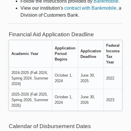
Follow the instructions provided by
Bankmobile.
View our institution's
contract with Bankmobile,
a
Division of Customers Bank.
Financial Aid Application Deadline
Federal
Application
Application
Income
Academic Year
Period
Deadline
Tax
Begins
Year
2024-2025 (Fall 2024,
October 1,
June 30,
Spring 2024, Summer
2022
2024
2025
2024)
2025-2026 (Fall 2025,
October 1,
June 30,
Spring 2026, Summer
2023
2024
2026
2026)
Calendar of Disbursement Dates