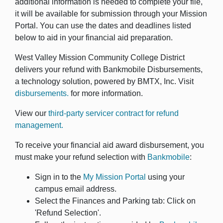
additional information is needed to complete your file,
it will be available for submission through your Mission
Portal. You can use the dates and deadlines listed
below to aid in your financial aid preparation.
West Valley Mission Community College District
delivers your refund with Bankmobile Disbursements,
a technology solution, powered by BMTX, Inc. Visit
disbursements.
for more information.
View our
third-party servicer contract for refund
management.
To receive your financial aid award disbursement, you
must make your refund selection with
Bankmobile
:
Sign in to the
My Mission Portal
using your
campus email address.
Select the Finances and Parking tab: Click on
'Refund Selection'.