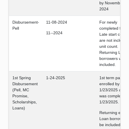
by November 1,
2024
Disbursement-
11-08-2024
For newly
Pell
completed files.
11--2024
Late start cours
are not included
unit count.
Returning Loan
borrowers will b
included.
1st Spring
1-24-2025
1st term payment
Disbursement
enrolled by
(Pell, MC
1/23/2025 and fi
Promise,
was completed 
Scholarships,
1/23/2025.
Loans)
Returning eligib
Loan borrowers 
be included.