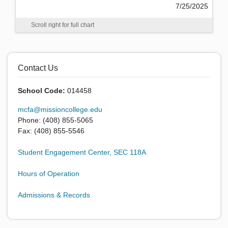
7/25/2025
Scroll right for full chart
Contact Us
School Code:
014458
mcfa@missioncollege.edu
Phone: (408) 855-5065
Fax: (408) 855-5546
Student Engagement Center, SEC 118A
Hours of Operation
Admissions & Records