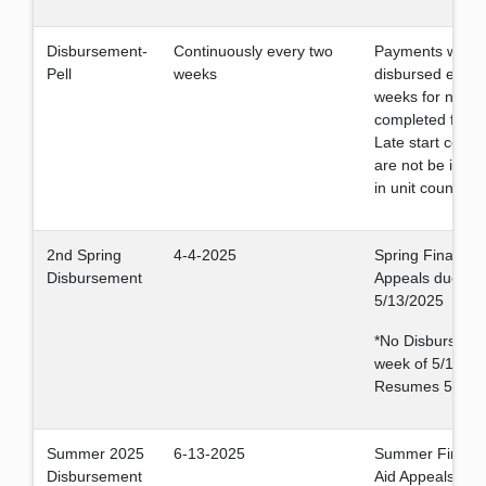
Disbursement-
Continuously every two
Payments will b
Pell
weeks
disbursed every
weeks for newly
completed files.
Late start cours
are not be inclu
in unit count.
2nd Spring
4-4-2025
Spring Financial
Disbursement
Appeals due by
5/13/2025
*No Disburseme
week of 5/12-16
Resumes 5/23.
Summer 2025
6-13-2025
Summer Financi
Disbursement
Aid Appeals due