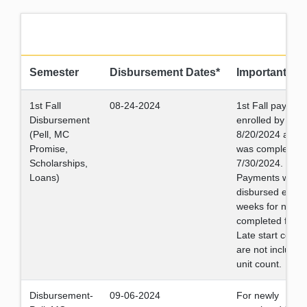
Semester
Disbursement Dates*
Important Da
1st Fall
08-24-2024
1st Fall payment
Disbursement
enrolled by
(Pell, MC
8/20/2024 and fi
Promise,
was completed 
Scholarships,
7/30/2024.
Loans)
Payments will b
disbursed every
weeks for newly
completed files.
Late start cours
are not included
unit count.
Disbursement-
09-06-2024
For newly